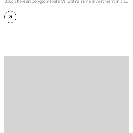
South Korean conglomerate CJ, will raise its investment in the
northern province of Ha Nam to $31.4 million. This is the
eighth adjustment that the 7.5 hectare project at the Dong
Van II Industrial Park has received since the first in July 2016.
The project’s $24.4 […]