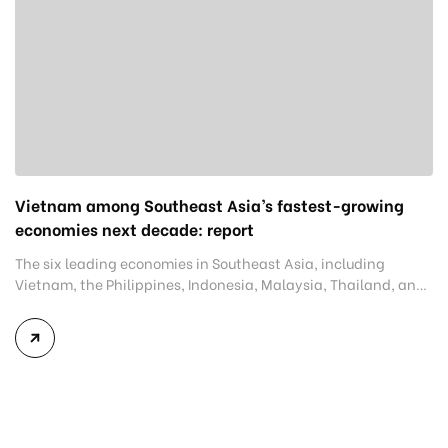
Vietnam among Southeast Asia’s fastest-growing
economies next decade: report
The six leading economies in Southeast Asia, including
Vietnam, the Philippines, Indonesia, Malaysia, Thailand, and
Singapore, are projected to grow at an average annual rate of
5.1% over the next decade. This projection was released in a
report on August 1 by the Development Bank of Singapore
(DBS), consulting firm Bain & Company, and the […]