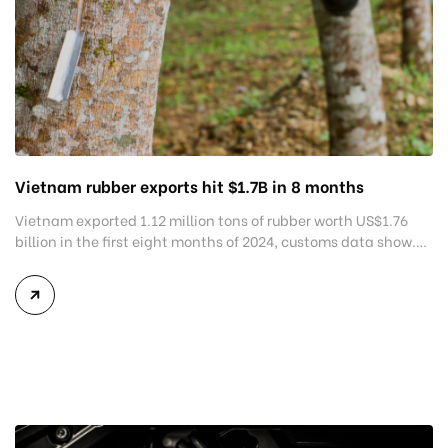
Vietnam rubber exports hit $1.7B in 8 months
Vietnam exported 1.12 million tons of rubber worth US$1.76
billion in the first eight months of 2024, customs data show.
This marked a 7.2% year-on-year decline in volume but a
8.4% growth in value from the same period last year,
according to the General Department of Customs. Vietnam
shipped out 209,726 tons of rubber worth […]