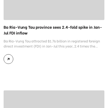
Ba Ria-Vung Tau province sees 2.4-fold spike in Jan-
Jul FDI inflow
Ba Ria-Vung Tau attracted $1.76 billion in registered foreign
direct investment (FDI) in Jan-Jul this year, 2.4 times the
same period last year, meeting 87.8% of the southern
Vietnam province’s year target. The amount is higher than
the $1.54 billion in the year to July 20 that the Ministry of
Planning and Investment had announced […]