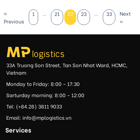
«
…
22
…
Next
1
21
23
33
Previous
»
33A Truong Son Street, Tan Son Nhat Ward, HCMC,
Vietnam
Monday to Friday: 8:00 – 17:30
Sarturday morning: 8:00 – 12:00
Tel: (+84.28) 3811 9033
Email: info@mplogistics.vn
Services