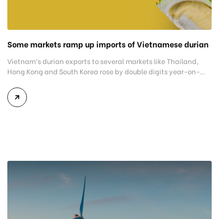
Some markets ramp up imports of Vietnamese durian
Vietnam’s durian exports to several markets like Thailand,
Hong Kong and South Korea rose by double digits year-on-
year in the first seven months. China remained the biggest
buyer as exports rose by nearly 53% to US$1.47 billion,
accounting for 92% of all shipments. Thailand was second
with $65 million, up 51%, followed by Hong Kong, […]