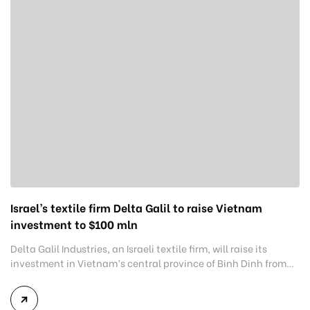
Israel’s textile firm Delta Galil to raise Vietnam
investment to $100 mln
Delta Galil Industries, an Israeli textile firm, will raise its
investment in Vietnam’s central province of Binh Dinh from
$64.6 million to $100 million. The firm made the commitment
during a Friday visit conducted by Minister of Industry and
Trade Nguyen Hong Dien to the factory. The facility, located in