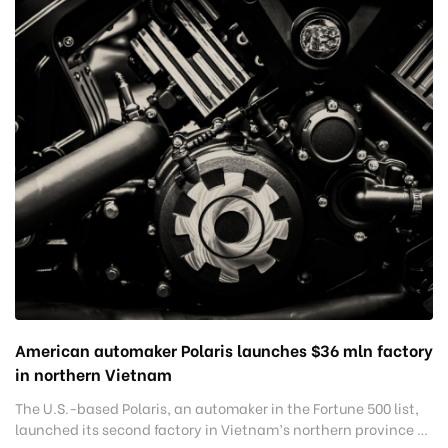
American automaker Polaris launches $36 mln factory
in northern Vietnam
The U.S.-based Polaris, an automaker in the Fortune 500 list,
launched its second factory in Vietnam’s northern province of