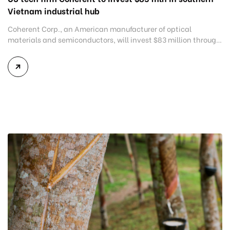
Vietnam industrial hub
Coherent Corp., an American manufacturer of optical
materials and semiconductors, will invest $83 million through
two subsidiaries in Dong Nai province, an industrial hub in
Vietnam’s southern region. Dong Nai authorities granted an
in-principle approval for the investment projects on the
sidelines of an investment promotion conference held on
Monday to announce the province’s 2021-2030 […]