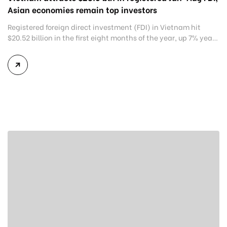
Asian economies remain top investors
Registered foreign direct investment (FDI) in Vietnam hit
$20.52 billion in the first eight months of the year, up 7% year-
on-year, according to the Ministry of Planning and
Investment. Of this, $12 billion was pledged for 2,247 newly-
registered projects, up 27% and 8.5% year-on-year,
respectively. Additional capital for 926 existing projects hit
$5.7 billion, up […]