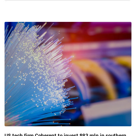
US tech firm Coherent to invest $83 mln in southern