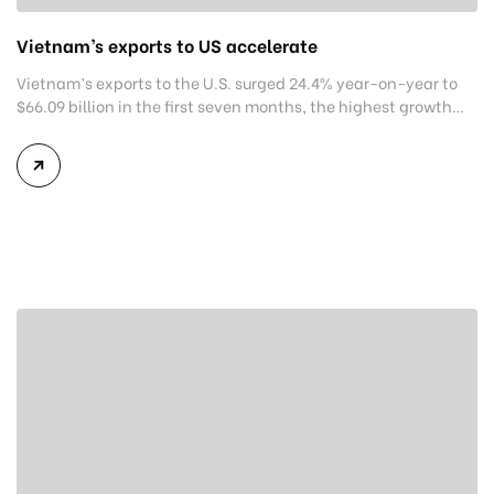
Vietnam’s exports to US accelerate
Vietnam’s exports to the U.S. surged 24.4% year-on-year to
$66.09 billion in the first seven months, the highest growth
rate among its export markets. In the seven-month period,
American buyers spent a monthly average of close to $9.6
billion on purchasing goods from Vietnamese suppliers. With
the U.S. accelerating goods purchases for the year-end
festive […]