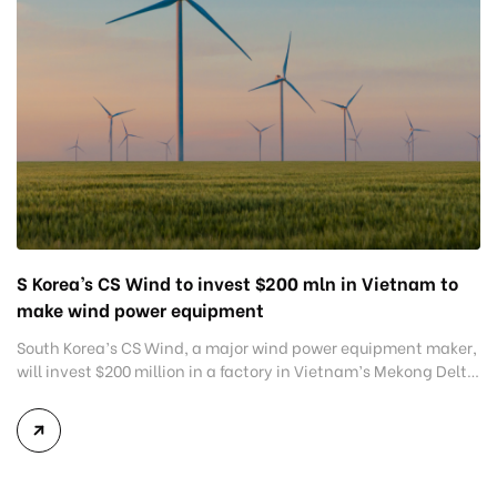
S Korea’s CS Wind to invest $200 mln in Vietnam to
make wind power equipment
South Korea’s CS Wind, a major wind power equipment maker,
will invest $200 million in a factory in Vietnam’s Mekong Delta
province of Long An, making it among the biggest
investments in the sector globally. CS Wind and Long An-
based Dong Tam Group, a major construction material firm,
signed a memorandum of understanding for the […]