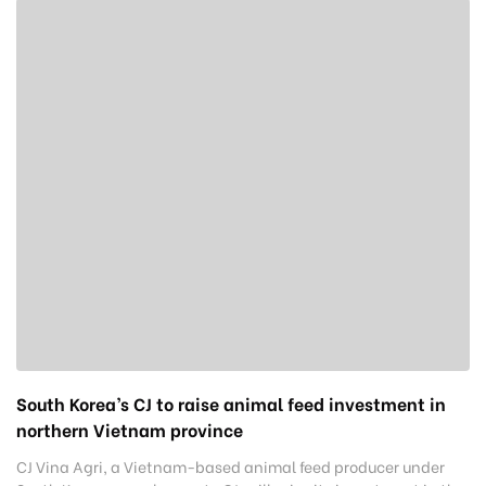
South Korea’s CJ to raise animal feed investment in
northern Vietnam province
CJ Vina Agri, a Vietnam-based animal feed producer under