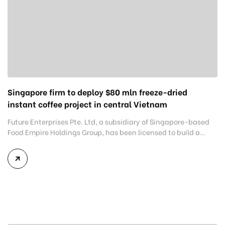
Singapore firm to deploy $80 mln freeze-dried
instant coffee project in central Vietnam
Future Enterprises Pte. Ltd, a subsidiary of Singapore-based
Food Empire Holdings Group, has been licensed to build a
freeze-dried instant coffee plant with an annual capacity of
5,400 tons in the central province of Binh Dinh. Covering 7.1
hectares in the Becamex Binh Dinh Industrial Park in the Nhon
Hoi Economic Zone, Van Canh district, […]