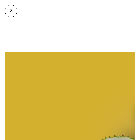
Vinh Phuc on Wednesday. Polaris, known for its brand Indian
Motorcycle, conducted a groundbreaking ceremony for the
$36-million, 12-hectare facility in Ba Thien II Industrial Park, in
May 2023. This is Polaris’s 20th plant in the […]