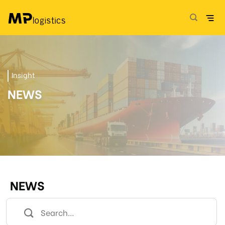
Skip
to
content
Insight
NEWS
NEWS