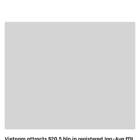
Vietnam attracts $20.5 bln in registered Jan-Aug FDI,