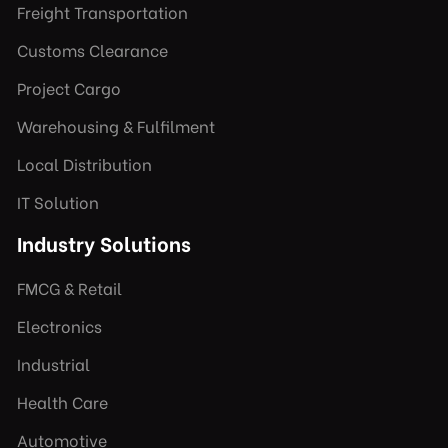
Freight Transportation
Customs Clearance
Project Cargo
Warehousing & Fulfilment
Local Distribution
IT Solution
Industry Solutions
FMCG & Retail
Electronics
Industrial
Health Care
Automotive