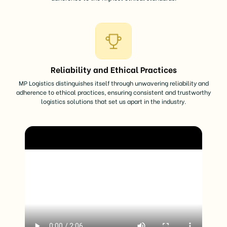
Reliability and Ethical Practices
MP Logistics distinguishes itself through unwavering reliability and
adherence to ethical practices, ensuring consistent and trustworthy
logistics solutions that set us apart in the industry.