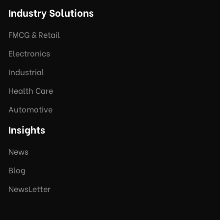
Industry Solutions
FMCG & Retail
Electronics
Industrial
Health Care
Automotive
Insights
News
Blog
NewsLetter