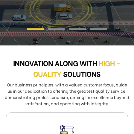
INNOVATION ALONG WITH
HIGH –
QUALITY
SOLUTIONS
Our business principles, with a valued customer focus, guide
us in our dedication to offering the greatest quality service,
demonstrating professionalism, aiming for excellence beyond
satisfaction, and operating with integrity.