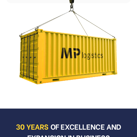
30 YEARS
OF EXCELLENCE AND