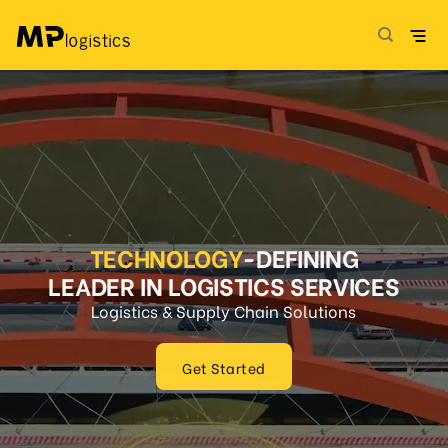
Skip
to
content
TECHNOLOGY
-DEFINING
LEADER IN LOGISTICS SERVICES
Logistics & Supply Chain Solutions
Get Started