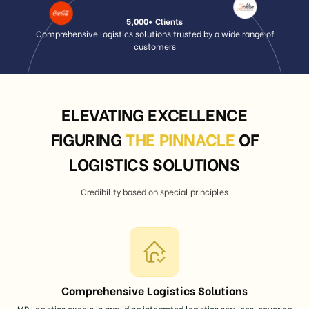
5,000+ Clients
Comprehensive logistics solutions trusted by a wide range of
customers
ELEVATING EXCELLENCE
FIGURING
THE PINNACLE
OF
LOGISTICS SOLUTIONS
Credibility based on special principles
Comprehensive Logistics Solutions
MP Logistics excels in providing integrated logistics services, covering