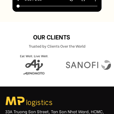
OUR CLIENTS
Trusted by Clients Over the World
33A Truong Son Street, Tan Son Nhat Ward, HCMC,