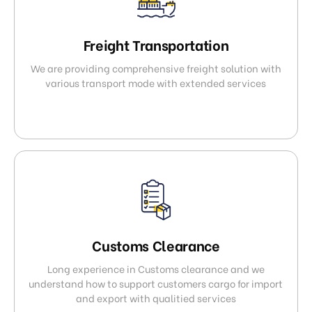
Freight Transportation
We are providing comprehensive freight solution with
various transport mode with extended services
Customs Clearance
Long experience in Customs clearance and we
understand how to support customers cargo for import
and export with qualitied services