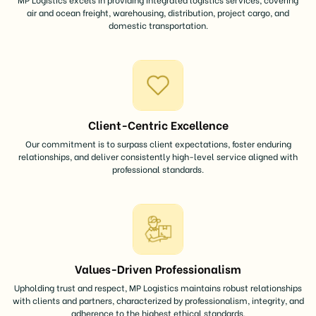
air and ocean freight, warehousing, distribution, project cargo, and
domestic transportation.
Client-Centric Excellence
Our commitment is to surpass client expectations, foster enduring
relationships, and deliver consistently high-level service aligned with
professional standards.
Values-Driven Professionalism
Upholding trust and respect, MP Logistics maintains robust relationships
with clients and partners, characterized by professionalism, integrity, and
adherence to the highest ethical standards.