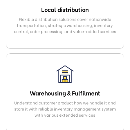
Local distribution
Flexible distribution solutions cover nationwide
transportation, strategic warehousing, inventory
control, order processing, and value-added services
Warehousing & Fulfilment
Understand customer product how we handle it and
store it with reliable inventory management system
with various extended services