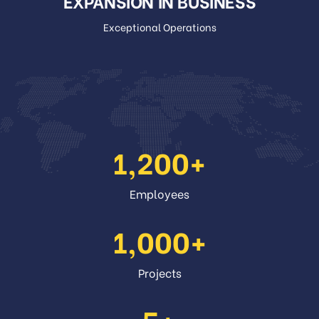
EXPANSION IN BUSINESS
Exceptional Operations
1,200
Employees
1,000
Projects