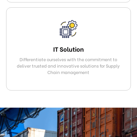
IT Solution
Differentiate ourselves with the commitment to
deliver trusted and innovative solutions for Supply
Chain management