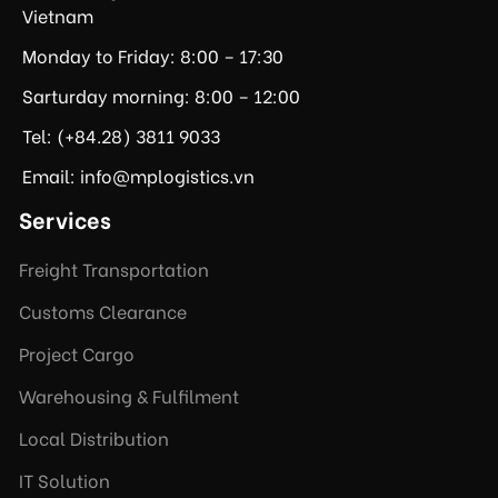
Vietnam
Monday to Friday: 8:00 – 17:30
Sarturday morning: 8:00 – 12:00
Tel: (+84.28) 3811 9033
Email: info@mplogistics.vn
Services
Freight Transportation
Customs Clearance
Project Cargo
Warehousing & Fulfilment
Local Distribution
IT Solution