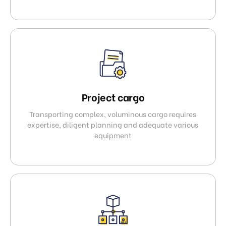
Project cargo
Transporting complex, voluminous cargo requires
expertise, diligent planning and adequate various
equipment