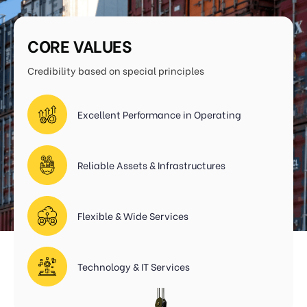
CORE VALUES
Credibility based on special principles
Excellent Performance in Operating
Reliable Assets & Infrastructures
Flexible & Wide Services
Technology & IT Services