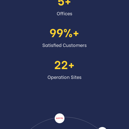
5
Offices
99
Satisfied Customers
22
Operation Sites