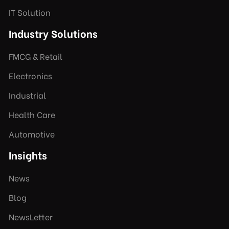
IT Solution
Industry Solutions
FMCG & Retail
Electronics
Industrial
Health Care
Automotive
Insights
News
Blog
NewsLetter