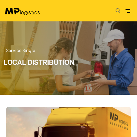
Skip
to
content
Service Single
LOCAL DISTRIBUTION