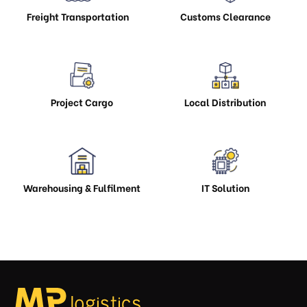
Freight Transportation
Customs Clearance
Project Cargo
Local Distribution
Warehousing & Fulfilment
IT Solution