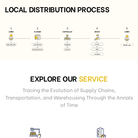
LOCAL DISTRIBUTION PROCESS
EXPLORE OUR
SERVICE
Tracing the Evolution of Supply Chains,
Transportation, and Warehousing Through the Annals
of Time