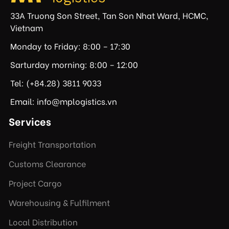
33A Truong Son Street, Tan Son Nhat Ward, HCMC,
Vietnam
Monday to Friday: 8:00 – 17:30
Sarturday morning: 8:00 – 12:00
Tel: (+84.28) 3811 9033
Email: info@mplogistics.vn
Services
Freight Transportation
Customs Clearance
Project Cargo
Warehousing & Fulfilment
Local Distribution