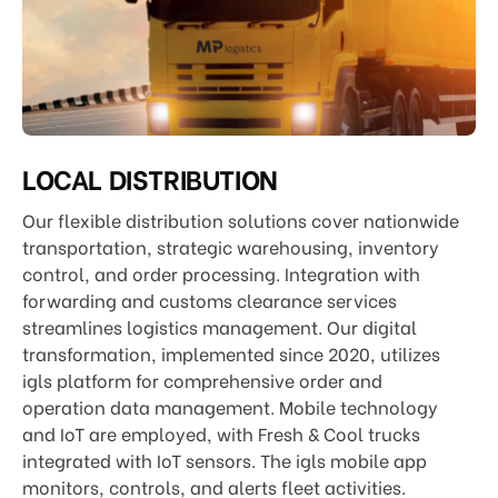
LOCAL DISTRIBUTION
Our flexible distribution solutions cover nationwide
transportation, strategic warehousing, inventory
control, and order processing. Integration with
forwarding and customs clearance services
streamlines logistics management. Our digital
transformation, implemented since 2020, utilizes
igls platform for comprehensive order and
operation data management. Mobile technology
and IoT are employed, with Fresh & Cool trucks
integrated with IoT sensors. The igls mobile app
monitors, controls, and alerts fleet activities.