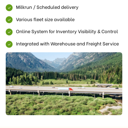
Milkrun / Scheduled delivery
Various fleet size available
Online System for Inventory Visibility & Control
Integrated with Warehouse and Freight Service