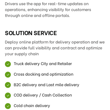
Drivers use the app for real-time updates on
operations, enhancing visibility for customers
through online and offline portals.
SOLUTION SERVICE
Deploy online platform for delivery operation and we
can provide full visibility and contract and optimize
your supply chain
Truck delivery City and Retailer
Cross docking and optimization
B2C delivery and Last mile delivery
COD delivery / Cash Collection
Cold chain delivery