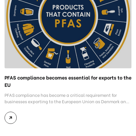
PFAS compliance becomes essential for exports to the
EU
PFAS compliance has become a critical requirement for
businesses exporting to the European Union as Denmark and
several EU member states tighten restrictions on products
containing per- and polyfluoroalkyl substances (PFAS).
Companies that fail to meet these new requirements risk
shipment rejections, supply chain disruptions, and reduced
access to one of the world’s most valuable […]