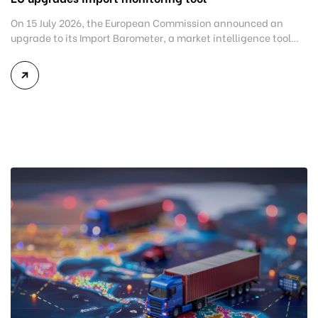
On 15 July 2026, the European Commission announced an
upgrade to its Import Barometer, a market intelligence tool
introduced in 2025 to monitor import trends across the
European Union. While the update does not introduce new
tariffs or import restrictions, it reflects a broader shift in the
EU’s trade policy-from responding to market disruptions after
[…]