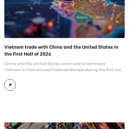
Vietnam trade with China and the United States in
the First Half of 2026
China and the United States continued to dominate
Vietnam’s international trade landscape during the first half
of 2026. Together, these two markets accounted for more than
half of Vietnam’s total import-export turnover, highlighting
their strategic importance to the country’s manufacturing
sector, export growth, and supply chain resilience. While
China remained Vietnam’s largest trading partner and […]