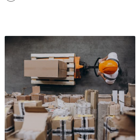
conditions. While export growth remains positive, the drivers
behind that growth are evolving as […]