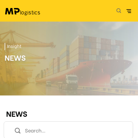
Skip
to
content
Insight
NEWS
NEWS