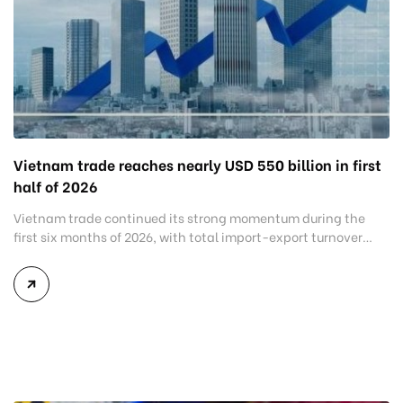
Vietnam trade reaches nearly USD 550 billion in first
half of 2026
Vietnam trade continued its strong momentum during the
first six months of 2026, with total import-export turnover
reaching USD 549.69 billion, an increase of 27.1% compared
with the same period last year. The latest figures highlight
the country’s resilient manufacturing sector and growing
demand for production inputs despite shifting global trade
conditions. While exports maintained […]