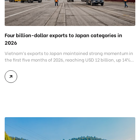
Four billion-dollar exports to Japan categories in
2026
Vietnam’s exports to Japan maintained strong momentum in
the first five months of 2026, reaching USD 12 billion, up 14%
year-on-year, while bilateral trade totaled USD 23.3 billion.
The strong performance reflects growing demand for
Vietnamese products and reinforces Japan’s position as one
of Vietnam’s key export markets, particularly for electronics,
machinery, transportation equipment, and […]