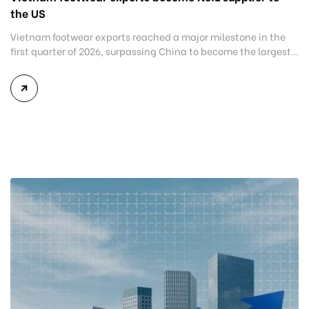
the US
Vietnam footwear exports reached a major milestone in the
first quarter of 2026, surpassing China to become the largest
footwear supplier to the United States. The latest figures
reflect the continued shift of global manufacturing and
sourcing toward Vietnam, reinforcing the country’s position
as one of the world’s leading footwear exporters. According to
data from […]