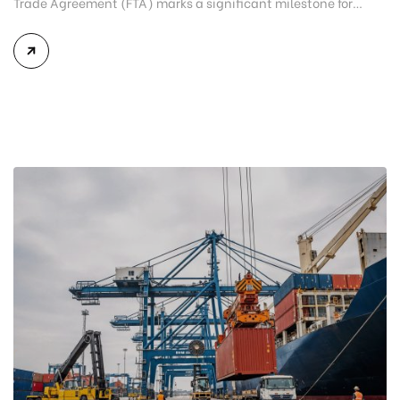
Trade Agreement (FTA) marks a significant milestone for
Vietnam seafood exporters. As global trade becomes
increasingly competitive and international markets continue
to tighten import regulations, the agreement opens new
opportunities for Vietnamese seafood products to strengthen
their presence in premium European markets. Although
exports to the European […]