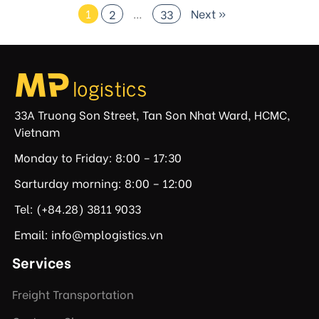
1
…
Next »
2
33
33A Truong Son Street, Tan Son Nhat Ward, HCMC,
Vietnam
Monday to Friday: 8:00 – 17:30
Sarturday morning: 8:00 – 12:00
Tel: (+84.28) 3811 9033
Email: info@mplogistics.vn
Services
Freight Transportation