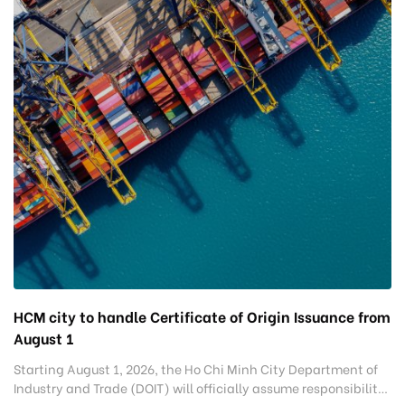
HCM city to handle Certificate of Origin Issuance from
August 1
Starting August 1, 2026, the Ho Chi Minh City Department of
Industry and Trade (DOIT) will officially assume responsibility