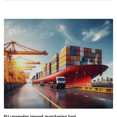
EU upgrades import monitoring tool