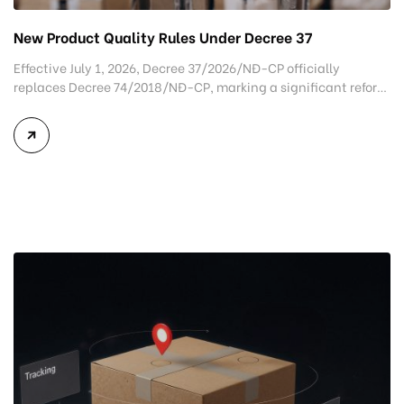
New Product Quality Rules Under Decree 37
Effective July 1, 2026, Decree 37/2026/NĐ-CP officially
replaces Decree 74/2018/NĐ-CP, marking a significant reform
in Vietnam’s product quality management framework for
imported goods. Rather than applying the same inspection
procedures to most products, the new regulation classifies
imported goods according to their level of risk, allowing
authorities to implement more efficient and targeted quality
control […]