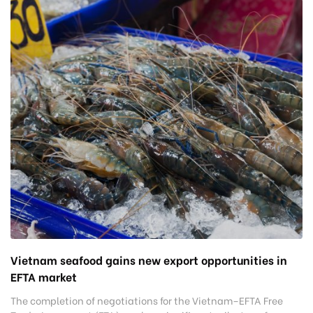
Vietnam seafood gains new export opportunities in
EFTA market
The completion of negotiations for the Vietnam–EFTA Free