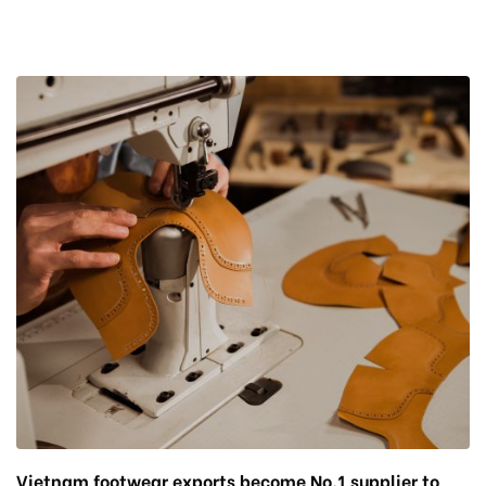
Vietnam footwear exports become No.1 supplier to