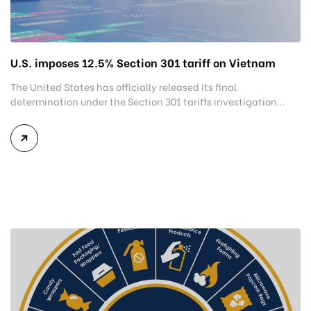
U.S. imposes 12.5% Section 301 tariff on Vietnam
The United States has officially released its final
determination under the Section 301 tariffs investigation
covering 60 economies, including Vietnam. The measure
addresses countries that have not established or effectively
enforced regulations prohibiting imports of goods produced
wholly or partially with forced labor. For Vietnamese
exporters, the announcement represents another important
regulatory development that may […]