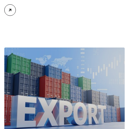
for issuing Certificates of Origin (C/O) and approving Self-
Certification of Origin Authorization Documents under the
new decentralization framework introduced by the
Government and the Ministry of Industry and Trade. The
policy marks an important step in […]