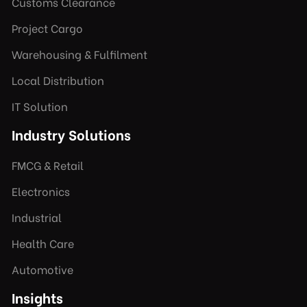
Customs Clearance
Project Cargo
Warehousing & Fulfilment
Local Distribution
IT Solution
Industry Solutions
FMCG & Retail
Electronics
Industrial
Health Care
Automotive
Insights