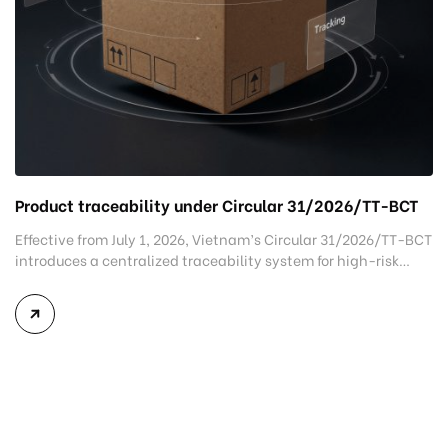
Product traceability under Circular 31/2026/TT-BCT
Effective from July 1, 2026, Vietnam’s Circular 31/2026/TT-BCT
introduces a centralized traceability system for high-risk
goods, promoting greater supply chain transparency while
allowing voluntary participation for other products. The new
regulation is expected to strengthen product transparency,
improve regulatory oversight, and support Vietnamese
exporters in meeting increasingly stringent traceability
requirements in international markets. What is […]