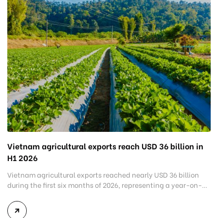
Vietnam agricultural exports reach USD 36 billion in
H1 2026
Vietnam agricultural exports reached nearly USD 36 billion
during the first six months of 2026, representing a year-on-
year increase of around 6%. The latest figures highlight the
resilience of Vietnam’s agricultural sector despite ongoing
uncertainties in global trade and changing market