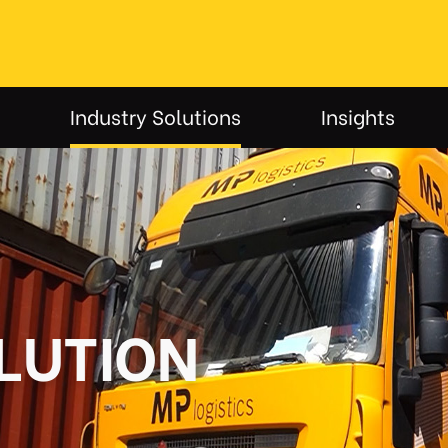
Industry Solutions
Insights
LUTION