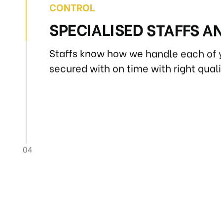
CONTROL
SPECIALISED STAFFS A
Staffs know how we handle each of 
secured with on time with right qual