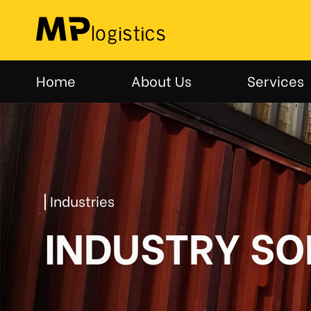
Skip
to
content
Home
About Us
Services
Industries
INDUSTRY SO