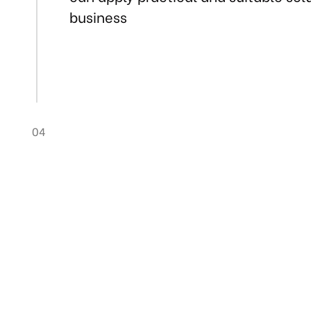
business