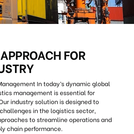
 APPROACH FOR
DUSTRY
 Management In today’s dynamic global
istics management is essential for
Our industry solution is designed to
challenges in the logistics sector,
approaches to streamline operations and
ly chain performance.