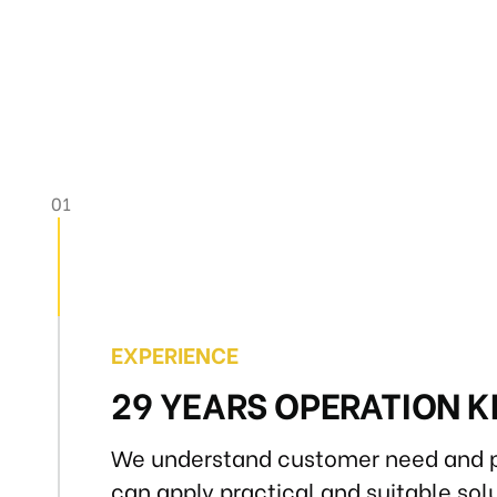
EXPERIENCE
29 YEARS OPERATION
We understand customer need and p
can apply practical and suitable solu