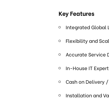
Key Features
Integrated Global 
Flexibility and Scal
Accurate Service 
In-House IT Expert
Cash on Delivery /
Installation and V