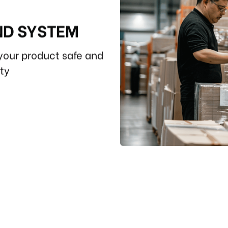
ND SYSTEM
your product safe and
ity