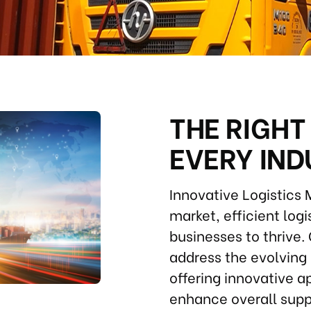
THE RIGHT
EVERY IN
Innovative Logistics
market, efficient log
businesses to thrive. 
address the evolving 
offering innovative 
enhance overall supp