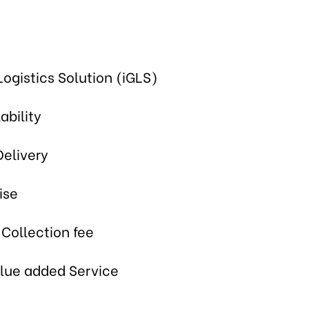
Logistics Solution (iGLS)
ability
Delivery
ise
 Collection fee
alue added Service