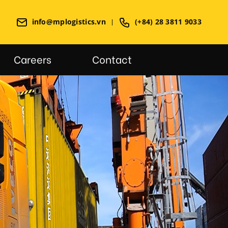
info@mplogistics.vn
(+84) 28 3811 9033
Careers
Contact