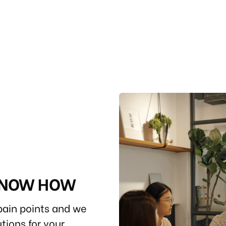
 KNOW HOW
ain points and we
tions for your