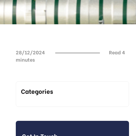
28/12/2024
Read 4
minutes
Categories
Get In Touch