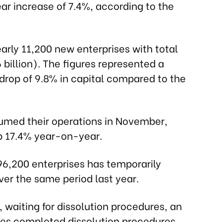
ar increase of 7.4%, according to the
rly 11,200 new enterprises with total
6 billion). The figures represented a
 drop of 9.8% in capital compared to the
umed their operations in November,
p 17.4% year-on-year.
96,200 enterprises has temporarily
er the same period last year.
 waiting for dissolution procedures, an
ses completed dissolution procedures,