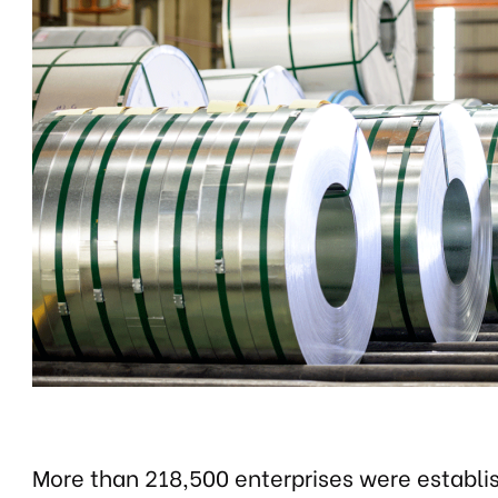
More than 218,500 enterprises were establ