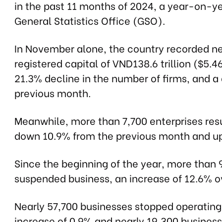
in the past 11 months of 2024, a year-on-ye
General Statistics Office (GSO).
In November alone, the country recorded nea
registered capital of VND138.6 trillion ($5.4
21.3% decline in the number of firms, and a
previous month.
Meanwhile, more than 7,700 enterprises res
down 10.9% from the previous month and u
Since the beginning of the year, more than 
suspended business, an increase of 12.6% ov
Nearly 57,700 businesses stopped operating,
increase of 0.9% and nearly 19,300 busines