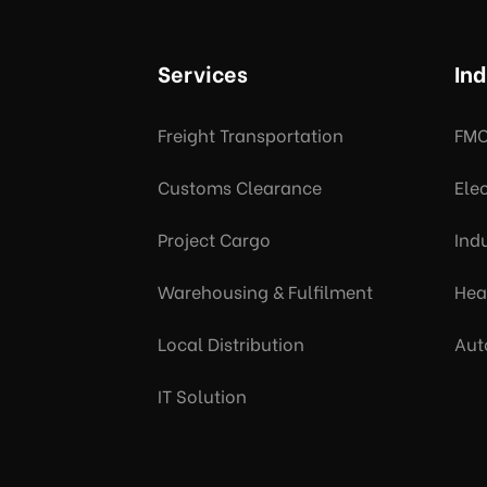
Services
Ind
Freight Transportation
FMC
Customs Clearance
Ele
Project Cargo
Indu
Warehousing & Fulfilment
Hea
Local Distribution
Aut
IT Solution