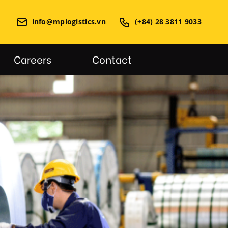
info@mplogistics.vn
(+84) 28 3811 9033
Careers
Contact