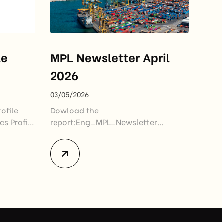
le
MPL Newsletter April
2026
03/05/2026
ofile
Dowload the
cs Profile
report:Eng_MPL_Newsletter
04.2026