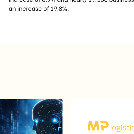
an increase of 19.8%.