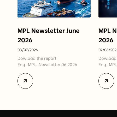
MPL Newsletter June
MPL N
2026
2026
08/07/2026
07/06/202
Dowload the report:
Dowload 
Eng_MPL_Newsletter 06.2026
Eng_MPL_