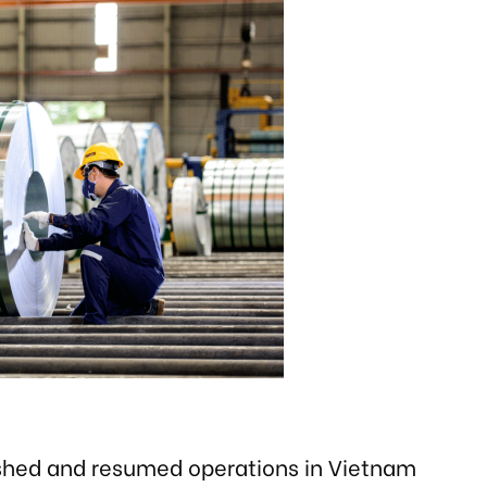
ished and resumed operations in Vietnam