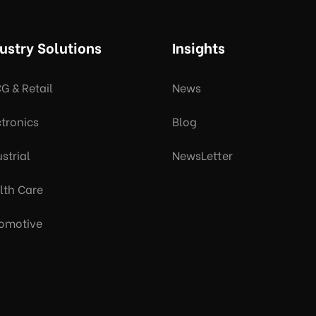
ustry Solutions
Insights
G & Retail
News
ctronics
Blog
strial
NewsLetter
lth Care
omotive