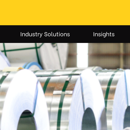
Industry Solutions
Insights