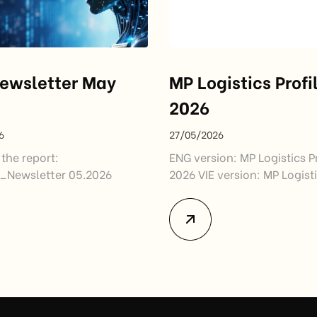
ewsletter May
MP Logistics Profi
2026
6
27/05/2026
the report:
ENG version: MP Logistics Pr
Newsletter 05.2026
2026 VIE version: MP Logisti
2026_VIE