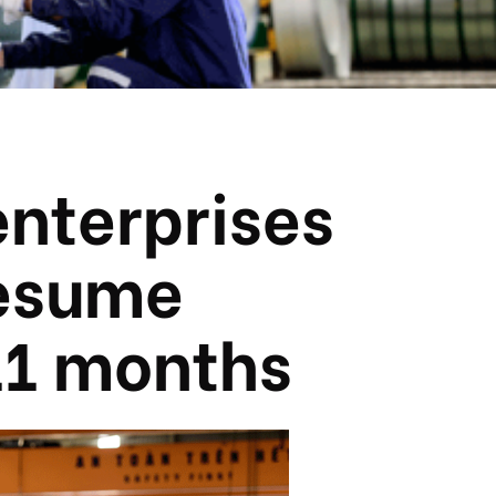
enterprises
resume
11 months