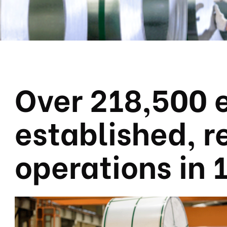
Over 218,500 
established, 
operations in 