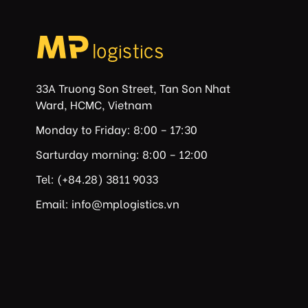
33A Truong Son Street, Tan Son Nhat
Ward, HCMC, Vietnam
Monday to Friday: 8:00 – 17:30
Sarturday morning: 8:00 – 12:00
Tel: (+84.28) 3811 9033
Email: info@mplogistics.vn