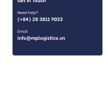
Need help?
(+84) 28 3811 9033
Email
info@mplogistics.vn