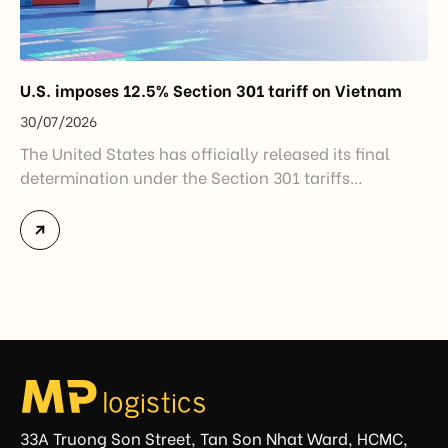
U.S. imposes 12.5% Section 301 tariff on Vietnam
30/07/2026
The United States has officially released its final
determination under the Section 301 tariffs
investigation covering 60 economies, including
Vietnam. The measure addresses countries that have
not established or effectively enforced regulations
prohibiting imports of goods produced wholly or
partially with forced labor. For Vietnamese exporters,
the announcement represents another important
regulatory development that may […]
33A Truong Son Street, Tan Son Nhat Ward, HCMC,