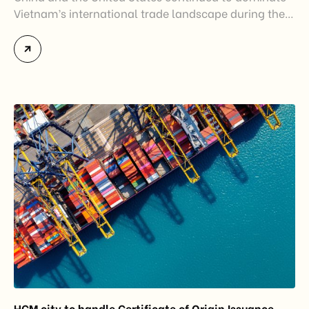
Vietnam’s international trade landscape during the
first half of 2026. Together, these two markets
accounted for more than half of Vietnam’s total
import-export turnover, highlighting their strategic
importance to the country’s manufacturing sector,
export growth, and supply chain resilience. While
China remained Vietnam’s largest trading partner
and […]
HCM city to handle Certificate of Origin Issuance