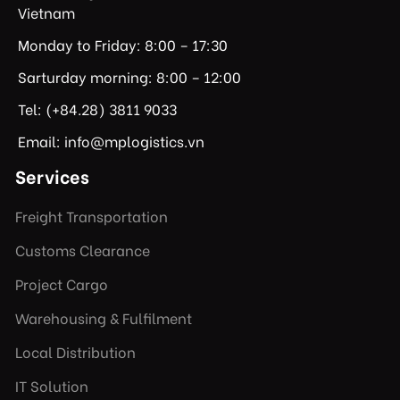
Vietnam
Monday to Friday: 8:00 – 17:30
Sarturday morning: 8:00 – 12:00
Tel: (+84.28) 3811 9033
Email: info@mplogistics.vn
Services
Freight Transportation
Customs Clearance
Project Cargo
Warehousing & Fulfilment
Local Distribution
IT Solution