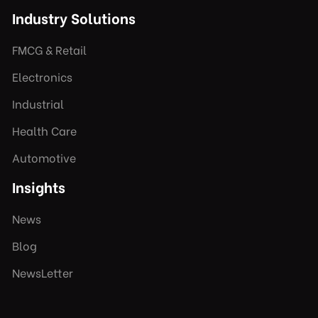
Industry Solutions
FMCG & Retail
Electronics
Industrial
Health Care
Automotive
Insights
News
Blog
NewsLetter