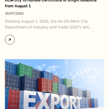
from August 1
30/07/2026
Starting August 1, 2026, the Ho Chi Minh City
Department of Industry and Trade (DOIT) will
officially assume responsibility for issuing
Certificates of Origin (C/O) and approving Self-
Certification of Origin Authorization Documents
under the new decentralization framework
introduced by the Government and the Ministry of
Industry and Trade. The policy marks an important
step in […]