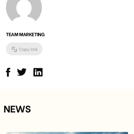
TEAM MARKETING
Copy link
NEWS