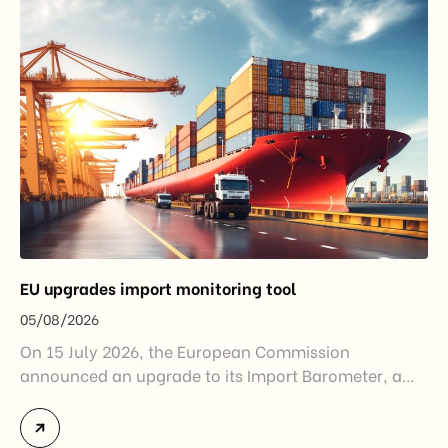
EU upgrades import monitoring tool
05/08/2026
On 15 July 2026, the European Commission
announced an upgrade to its Import Barometer, a
market intelligence tool introduced in 2025 to
monitor import trends across the European Union.
While the update does not introduce new tariffs or