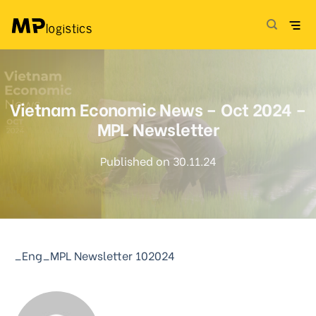
Skip
to
content
Vietnam Economic News – Oct 2024 –
MPL Newsletter
Published on 30.11.24
_Eng_MPL Newsletter 102024