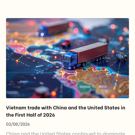
import restrictions, it reflects a broader shift in the
EU’s trade policy-from responding to market
disruptions after […]
Vietnam trade with China and the United States in
the First Half of 2026
03/08/2026
China and the United States continued to dominate