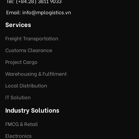
Tel: (+84.28) 3811 9033
Email: info@mplogistics.vn
Services
Freight Transportation
Customs Clearance
Project Cargo
Warehousing & Fulfilment
Local Distribution
IT Solution
Industry Solutions
FMCG & Retail
Electronics