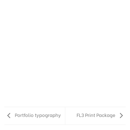
Portfolio typography
FL3 Print Package