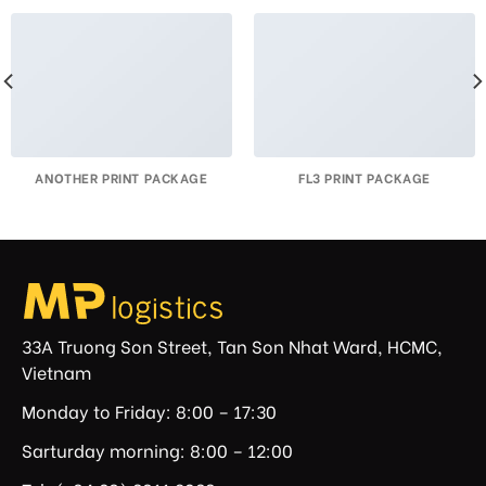
ANOTHER PRINT PACKAGE
FL3 PRINT PACKAGE
33A Truong Son Street, Tan Son Nhat Ward, HCMC,
Vietnam
Monday to Friday: 8:00 – 17:30
Sarturday morning: 8:00 – 12:00