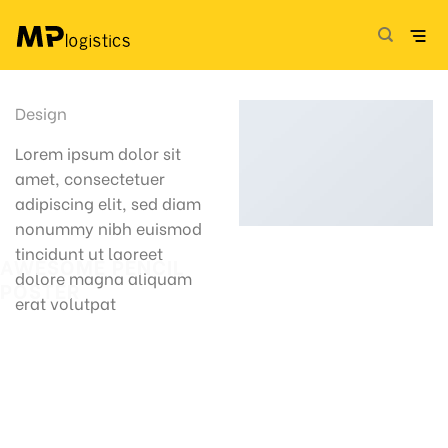
Skip
to
content
Design
Lorem ipsum dolor sit
amet, consectetuer
adipiscing elit, sed diam
nonummy nibh euismod
tincidunt ut laoreet
AWESOME PENCIL
dolore magna aliquam
POSTER
erat volutpat