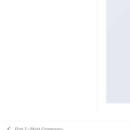
Flat T-Shirt Company