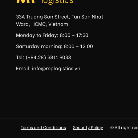
33A Truong Son Street, Tan Son Nhat
Ward, HCMC, Vietnam
Monday to Friday: 8:00 – 17:30
Sarturday morning: 8:00 – 12:00
Tel: (+84.28) 3811 9033
Email: info@mplogistics.vn
Terms and Conditions
Security Policy
© All right r