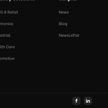
G & Retail
News
ctronics
Blog
strial
NewsLetter
lth Care
omotive