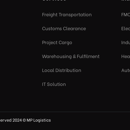
Freight Transportation
FMC
Customs Clearance
Ele
Project Cargo
Indu
Warehousing & Fulfilment
Hea
Local Distribution
Aut
IT Solution
eserved 2024 © MP Logistics