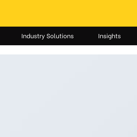
Industry Solutions
Insights