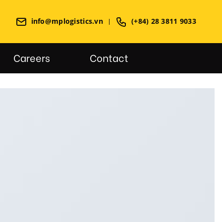
info@mplogistics.vn
(+84) 28 3811 9033
Careers
Contact