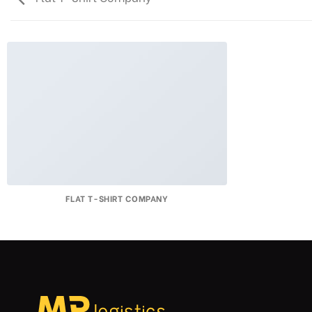
FLAT T-SHIRT COMPANY