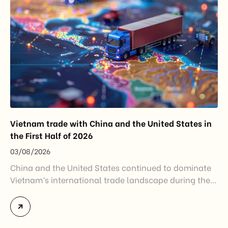
Vietnam trade with China and the United States in
the First Half of 2026
03/08/2026
China and the United States continued to dominate
Vietnam’s international trade landscape during the
first half of 2026. Together, these two markets
accounted for more than half of Vietnam’s total
import-export turnover, highlighting their strategic