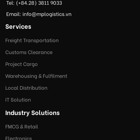
Tel: (+84.28) 3811 9033
Email: info@mplogistics.vn
Services
Freight Transportation
Customs Clearance
Project Cargo
Warehousing & Fulfilment
Local Distribution
IT Solution
Industry Solutions
FMCG & Retail
Electronics