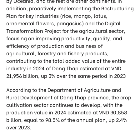
by Oceania, and the rest are other continents. In
addition, proactively implementing the Restructuring
Plan for key industries (rice, mango, lotus,
ornamental flowers, pangasius) and the Digital
Transformation Project for the agricultural sector,
focusing on improving productivity, quality, and
efficiency of production and business of
agricultural, forestry and fishery products,
contributing to the total added value of the entire
industry in 2024 of Dong Thap estimated at VND
21,956 billion, up 3% over the same period in 2023
According to the Department of Agriculture and
Rural Development of Dong Thap province, the crop
cultivation sector continues to develop, with the
production value in 2024 estimated at VND 30,858
billion, equal to 98.5% of the annual plan, up 2.4%
over 2023.