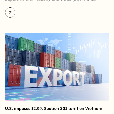
officially assume responsibility for issuing
Certificates of Origin (C/O) and approving Self-
Certification of Origin Authorization Documents
under the new decentralization framework
introduced by the Government and the Ministry of
Industry and Trade. The policy marks an important
step in […]
U.S. imposes 12.5% Section 301 tariff on Vietnam