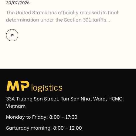
30/07/2026
The United States has officially released its final
determination under the Section 301 tariffs
investigation covering 60 economies, including
Vietnam. The measure addresses countries that have
not established or effectively enforced regulations
prohibiting imports of goods produced wholly or
partially with forced labor. For Vietnamese exporters,
the announcement represents another important
regulatory development that may […]
33A Truong Son Street, Tan Son Nhat Ward, HCMC,
Vietnam
Monday to Friday: 8:00 – 17:30
Sarturday morning: 8:00 – 12:00