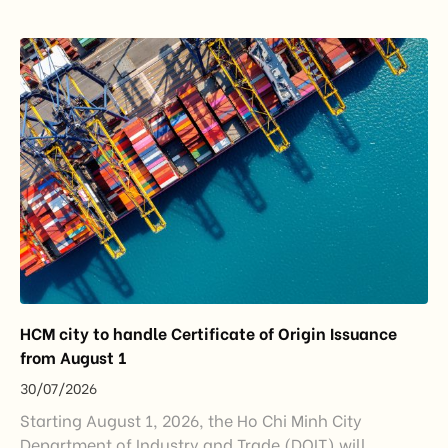
importance to the country’s manufacturing sector,
export growth, and supply chain resilience. While
China remained Vietnam’s largest trading partner
and […]
HCM city to handle Certificate of Origin Issuance
from August 1
30/07/2026
Starting August 1, 2026, the Ho Chi Minh City
Department of Industry and Trade (DOIT) will