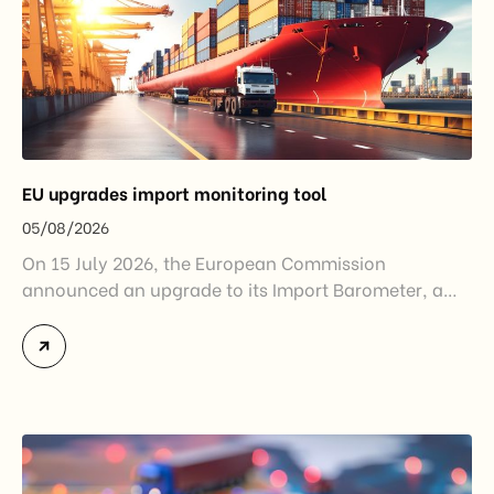
EU upgrades import monitoring tool
05/08/2026
On 15 July 2026, the European Commission
announced an upgrade to its Import Barometer, a
market intelligence tool introduced in 2025 to
monitor import trends across the European Union.
While the update does not introduce new tariffs or
import restrictions, it reflects a broader shift in the
EU’s trade policy-from responding to market
disruptions after […]