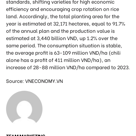
standards, shifting varieties for high economic
efficiency and encouraging crop rotation on rice
land. Accordingly, the total planting area for the
year is estimated at 32,171 hectares, equal to 91.7%
of the annual plan and the production value is
estimated at 3,440 billion VND, up 1.2% over the
same period. The consumption situation is stable,
the average profit is 63-109 million VND/ha (chili
alone has a profit of 411 million VND/ha), an
increase of 28-88 million VND/ha compared to 2023.
Source: VNECONOMY.VN
TEAM MARKETING