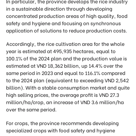
In particular, the province develops the rice industry
in a sustainable direction through developing
concentrated production areas of high quality, food
safety and hygiene and focusing on synchronous
application of solutions to reduce production costs.
Accordingly, the rice cultivation area for the whole
year is estimated at 495,935 hectares, equal to
100.1% of the 2024 plan and the production value is
estimated at VND 18,362 billion, up 14.4% over the
same period in 2023 and equal to 116.1% compared
to the 2024 plan (equivalent to exceeding VND 2,542
billion). With a stable consumption market and quite
high selling prices, the average profit is VND 27.3
million/ha/crop, an increase of VND 3.6 million/ha
over the same period.
For crops, the province recommends developing
specialized crops with food safety and hygiene