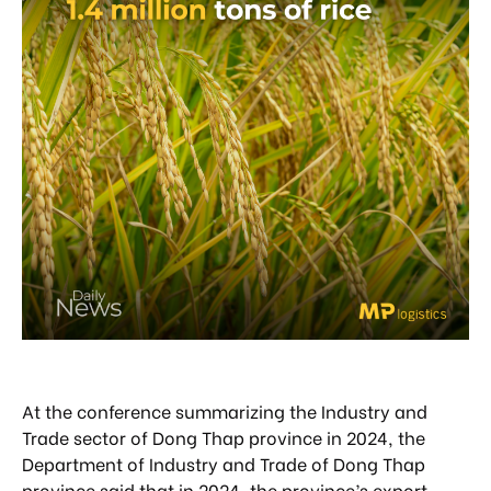
At the conference summarizing the Industry and
Trade sector of Dong Thap province in 2024, the
Department of Industry and Trade of Dong Thap
province said that in 2024, the province’s export