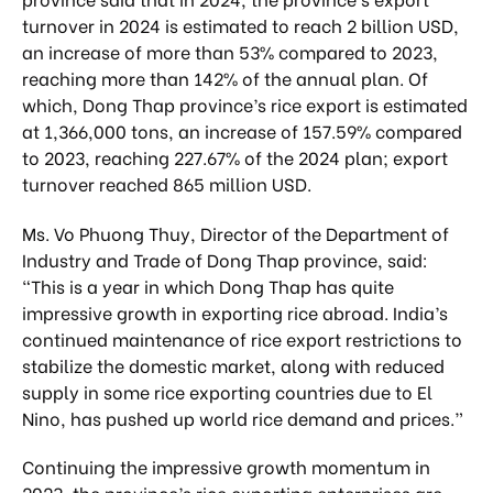
turnover in 2024 is estimated to reach 2 billion USD,
an increase of more than 53% compared to 2023,
reaching more than 142% of the annual plan. Of
which, Dong Thap province’s rice export is estimated
at 1,366,000 tons, an increase of 157.59% compared
to 2023, reaching 227.67% of the 2024 plan; export
turnover reached 865 million USD.
Ms. Vo Phuong Thuy, Director of the Department of
Industry and Trade of Dong Thap province, said:
“This is a year in which Dong Thap has quite
impressive growth in exporting rice abroad. India’s
continued maintenance of rice export restrictions to
stabilize the domestic market, along with reduced
supply in some rice exporting countries due to El
Nino, has pushed up world rice demand and prices.”
Continuing the impressive growth momentum in
2023, the province’s rice exporting enterprises are