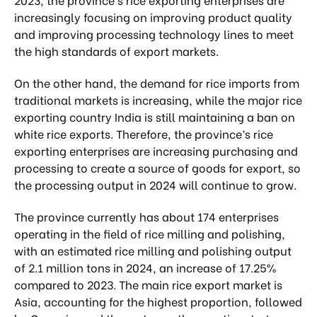
increasingly focusing on improving product quality
and improving processing technology lines to meet
the high standards of export markets.
On the other hand, the demand for rice imports from
traditional markets is increasing, while the major rice
exporting country India is still maintaining a ban on
white rice exports. Therefore, the province’s rice
exporting enterprises are increasing purchasing and
processing to create a source of goods for export, so
the processing output in 2024 will continue to grow.
The province currently has about 174 enterprises
operating in the field of rice milling and polishing,
with an estimated rice milling and polishing output
of 2.1 million tons in 2024, an increase of 17.25%
compared to 2023. The main rice export market is
Asia, accounting for the highest proportion, followed