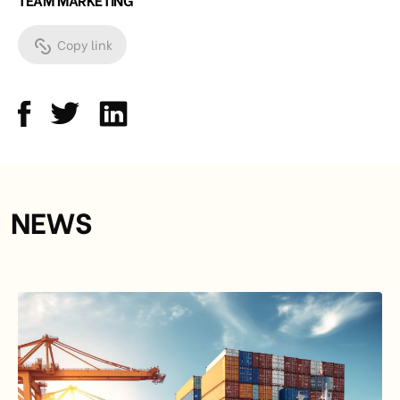
Copy link
NEWS