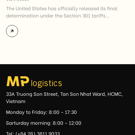
The United States has officially released its final
determination under the Section 301 tariffs
investigation covering 60 economies, including
Vietnam. The measure addresses countries that have
not established or effectively enforced regulations
prohibiting imports of goods produced wholly or
partially with forced labor. For Vietnamese exporters,
the announcement represents another important
regulatory development that may […]
33A Truong Son Street, Tan Son Nhat Ward, HCMC,
Vietnam
Monday to Friday: 8:00 – 17:30
Sarturday morning: 8:00 – 12:00
Tel: (+84.28) 3811 9033