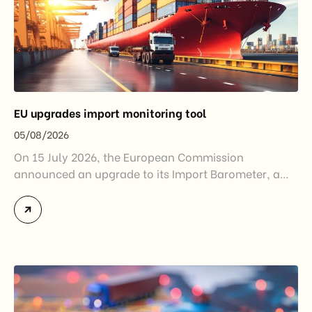
EU upgrades import monitoring tool
05/08/2026
On 15 July 2026, the European Commission
announced an upgrade to its Import Barometer, a
market intelligence tool introduced in 2025 to
monitor import trends across the European Union.
While the update does not introduce new tariffs or
import restrictions, it reflects a broader shift in the
EU’s trade policy-from responding to market
disruptions after […]