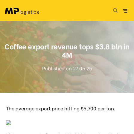
Skip
to
content
Coffee export revenue tops $3.8 bln in
4M
Published on 27.05.25
The average export price hitting $5,700 per ton.