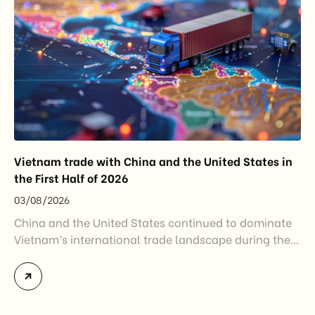
Vietnam trade with China and the United States in
the First Half of 2026
03/08/2026
China and the United States continued to dominate
Vietnam’s international trade landscape during the
first half of 2026. Together, these two markets
accounted for more than half of Vietnam’s total
import-export turnover, highlighting their strategic
importance to the country’s manufacturing sector,