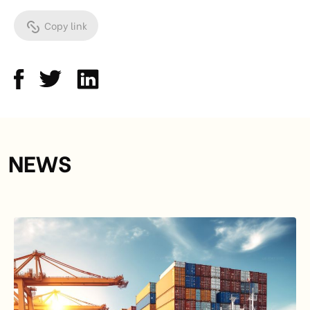
Copy link
NEWS