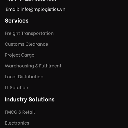
Email: info@mplogistics.vn
Services
Freight Transportation
Customs Clearance
Project Cargo
Warehousing & Fulfilment
Local Distribution
IT Solution
Industry Solutions
FMCG & Retail
Electronics