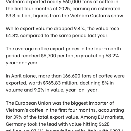
Vietnam exported nearly 660,000 tons of coffee in
the first four months of 2025, earning an estimated
$3.8 billion, figures from the Vietnam Customs show.
While export volume dropped 9.4%, the value rose
51.8% compared to the same period last year.
The average coffee export prices in the four-month
period reached $5,700 per ton, skyrocketing 68.2%
year-on-year.
In April alone, more than 166,600 tons of coffee were
exported, worth $965.83 million, declining 8% in
volume and 9.2% in value, year-on-year.
The European Union was the biggest importer of
Vietnam’s coffee in the first four months, accounting
for 39% of the total export value. Among EU markets,
Germany took the lead with value hitting $628
million, up 97.6%. It was followed by Italy with $307.6