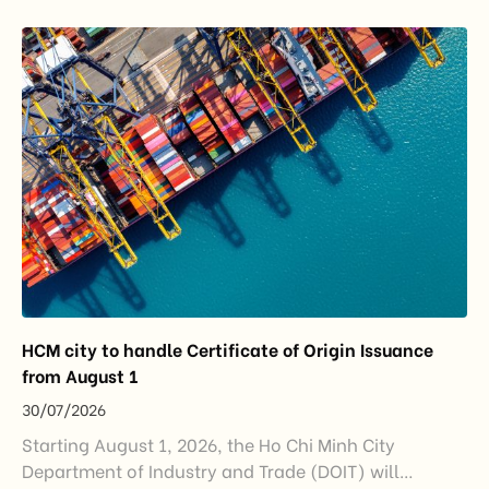
export growth, and supply chain resilience. While
China remained Vietnam’s largest trading partner
and […]
HCM city to handle Certificate of Origin Issuance
from August 1
30/07/2026
Starting August 1, 2026, the Ho Chi Minh City
Department of Industry and Trade (DOIT) will