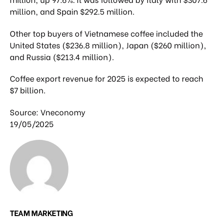
million, and Spain $292.5 million.
Other top buyers of Vietnamese coffee included the
United States ($236.8 million), Japan ($260 million),
and Russia ($213.4 million).
Coffee export revenue for 2025 is expected to reach
$7 billion.
Source: Vneconomy
19/05/2025
TEAM MARKETING