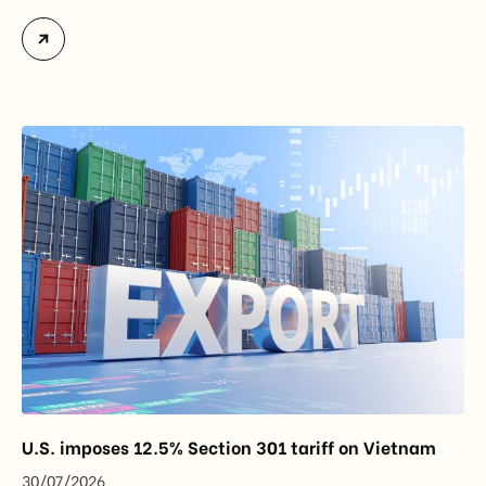
officially assume responsibility for issuing
Certificates of Origin (C/O) and approving Self-
Certification of Origin Authorization Documents
under the new decentralization framework
introduced by the Government and the Ministry of
Industry and Trade. The policy marks an important
step in […]
U.S. imposes 12.5% Section 301 tariff on Vietnam
30/07/2026