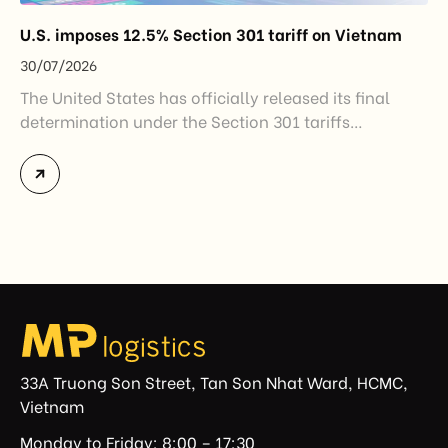
U.S. imposes 12.5% Section 301 tariff on Vietnam
30/07/2026
The United States has officially released its final
determination under the Section 301 tariffs
investigation covering 60 economies, including
Vietnam. The measure addresses countries that have
not established or effectively enforced regulations
prohibiting imports of goods produced wholly or
partially with forced labor. For Vietnamese exporters,
the announcement represents another important
regulatory development that may […]
33A Truong Son Street, Tan Son Nhat Ward, HCMC,
Vietnam
Monday to Friday: 8:00 – 17:30