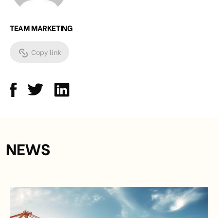
TEAM MARKETING
Copy link
NEWS