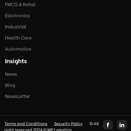
FMCG & Retail
Electronics
Industrial
Health Care
Automotive
Insights
News
Blog
NewsLetter
Terms and Conditions
Security Policy
© All
right reserved 2024 © MP Logistics