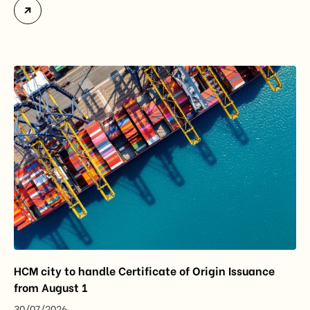
accounted for more than half of Vietnam’s total
import-export turnover, highlighting their strategic
importance to the country’s manufacturing sector,
export growth, and supply chain resilience. While
China remained Vietnam’s largest trading partner
and […]
HCM city to handle Certificate of Origin Issuance
from August 1
30/07/2026