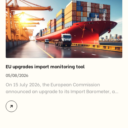
EU upgrades import monitoring tool
05/08/2026
On 15 July 2026, the European Commission
announced an upgrade to its Import Barometer, a
market intelligence tool introduced in 2025 to
monitor import trends across the European Union.
While the update does not introduce new tariffs or
import restrictions, it reflects a broader shift in the
EU’s trade policy-from responding to market