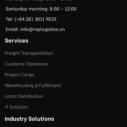
Sarturday morning: 8:00 – 12:00
Tel: (+84.28) 3811 9033
Email: info@mplogistics.vn
Services
Freight Transportation
Customs Clearance
Project Cargo
Warehousing & Fulfilment
Local Distribution
IT Solution
Industry Solutions