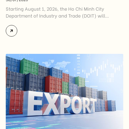
Starting August 1, 2026, the Ho Chi Minh City
Department of Industry and Trade (DOIT) will
officially assume responsibility for issuing
Certificates of Origin (C/O) and approving Self-
Certification of Origin Authorization Documents
under the new decentralization framework
introduced by the Government and the Ministry of
Industry and Trade. The policy marks an important
step in […]