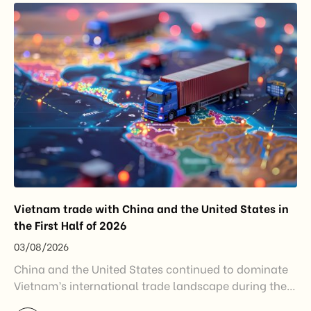
disruptions after […]
Vietnam trade with China and the United States in
the First Half of 2026
03/08/2026
China and the United States continued to dominate
Vietnam’s international trade landscape during the
first half of 2026. Together, these two markets