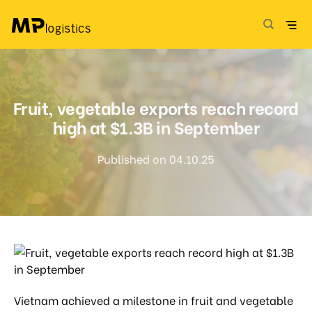
Skip
to
content
Fruit, vegetable exports reach record
high at $1.3B in September
Published on 04.10.25
Vietnam achieved a milestone in fruit and vegetable