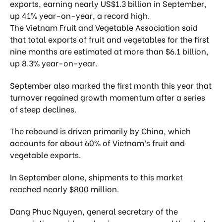
exports, earning nearly US$1.3 billion in September,
up 41% year-on-year, a record high.
The Vietnam Fruit and Vegetable Association said
that total exports of fruit and vegetables for the first
nine months are estimated at more than $6.1 billion,
up 8.3% year-on-year.
September also marked the first month this year that
turnover regained growth momentum after a series
of steep declines.
The rebound is driven primarily by China, which
accounts for about 60% of Vietnam’s fruit and
vegetable exports.
In September alone, shipments to this market
reached nearly $800 million.
Dang Phuc Nguyen, general secretary of the