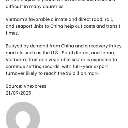
difficult in many countries.
Vietnam’s favorable climate and direct road, rail,
and seaport links to China help cut costs and transit
times.
Buoyed by demand from China and a recovery in key
markets such as the U.S., South Korea, and Japan,
Vietnam’s fruit and vegetable sector is expected to
continue setting records, with full-year export
turnover likely to reach the $8 billion mark.
Source: Vnexpress
21/09/2025