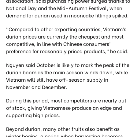
association, said purchasing power surged thanks to
National Day and the Mid-Autumn Festival, when
demand for durian used in mooncake fillings spiked.
“Compared to other exporting countries, Vietnam’s
durian prices are currently the cheapest and most
competitive, in line with Chinese consumers’
preference for reasonably priced products,” he said.
Nguyen said October is likely to mark the peak of the
durian boom as the main season winds down, while
Vietnam will still have off-season supply in
November and December.
During this period, most competitors are nearly out
of stock, giving Vietnamese produce an edge and
supporting high prices.
Beyond durian, many other fruits also benefit as
winter begins, a period when harvesting becomes