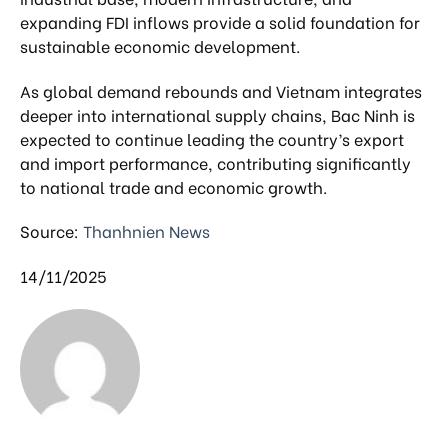
expanding FDI inflows provide a solid foundation for
sustainable economic development.
As global demand rebounds and Vietnam integrates
deeper into international supply chains, Bac Ninh is
expected to continue leading the country’s export
and import performance, contributing significantly
to national trade and economic growth.
Source:
Thanhnien News
14/11/2025