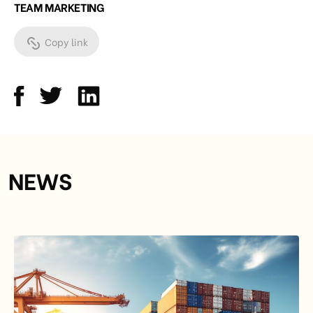
TEAM MARKETING
Copy link
NEWS