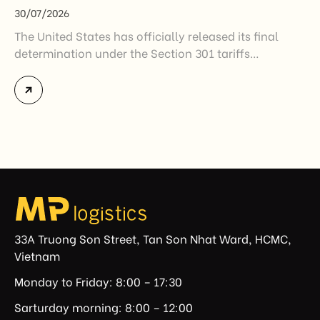
30/07/2026
The United States has officially released its final
determination under the Section 301 tariffs
investigation covering 60 economies, including
Vietnam. The measure addresses countries that have
not established or effectively enforced regulations
prohibiting imports of goods produced wholly or
partially with forced labor. For Vietnamese exporters,
the announcement represents another important
regulatory development that may […]
33A Truong Son Street, Tan Son Nhat Ward, HCMC,
Vietnam
Monday to Friday: 8:00 – 17:30
Sarturday morning: 8:00 – 12:00