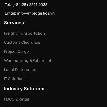
Tel: (+84.28) 3811 9033
Email: info@mplogistics.vn
Services
Freight Transportation
Customs Clearance
Project Cargo
Warehousing & Fulfilment
Local Distribution
IT Solution
Industry Solutions
FMCG & Retail