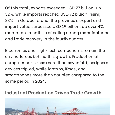
Of this total, exports exceeded USD 77 billion, up
32%, while imports reached USD 72 billion, rising
38%. In October alone, the province’s export and
import value surpassed USD 19 billion, up over 4%
month-on-month – reflecting strong manufacturing
and trade recovery in the fourth quarter.
Electronics and high-tech components remain the
driving forces behind this growth. Production of
computer parts rose more than sevenfold, peripheral
devices tripled, while laptops, iPads, and
smartphones more than doubled compared to the
same period in 2024.
Industrial Production Drives Trade Growth