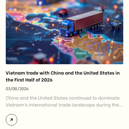
Vietnam trade with China and the United States in
the First Half of 2026
03/08/2026
China and the United States continued to dominate
Vietnam’s international trade landscape during the
first half of 2026. Together, these two markets
accounted for more than half of Vietnam’s total
import-export turnover, highlighting their strategic