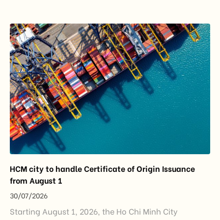
importance to the country’s manufacturing sector,
export growth, and supply chain resilience. While
China remained Vietnam’s largest trading partner
and […]
HCM city to handle Certificate of Origin Issuance
from August 1
30/07/2026
Starting August 1, 2026, the Ho Chi Minh City