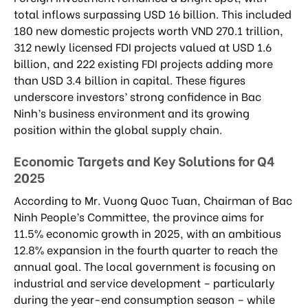
total inflows surpassing USD 16 billion. This included
180 new domestic projects worth VND 270.1 trillion,
312 newly licensed FDI projects valued at USD 1.6
billion, and 222 existing FDI projects adding more
than USD 3.4 billion in capital. These figures
underscore investors’ strong confidence in Bac
Ninh’s business environment and its growing
position within the global supply chain.
Economic Targets and Key Solutions for Q4
2025
According to Mr. Vuong Quoc Tuan, Chairman of Bac
Ninh People’s Committee, the province aims for
11.5% economic growth in 2025, with an ambitious
12.8% expansion in the fourth quarter to reach the
annual goal. The local government is focusing on
industrial and service development – particularly
during the year-end consumption season – while