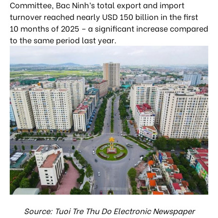
Committee, Bac Ninh’s total export and import
turnover reached nearly USD 150 billion in the first
10 months of 2025 – a significant increase compared
to the same period last year.
Source: Tuoi Tre Thu Do Electronic Newspaper