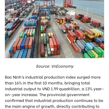
Source: VnEconomy
Bac Ninh’s industrial production index surged more
than 16% in the first 10 months, bringing total
industrial output to VND 1.99 quadrillion, a 13% year-
on-year increase. The provincial government
confirmed that industrial production continues to be
the main engine of growth, directly contributing to