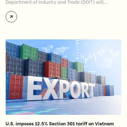
Department of Industry and Trade (DOIT) will
officially assume responsibility for issuing
Certificates of Origin (C/O) and approving Self-
Certification of Origin Authorization Documents
under the new decentralization framework
introduced by the Government and the Ministry of
Industry and Trade. The policy marks an important
step in […]
U.S. imposes 12.5% Section 301 tariff on Vietnam