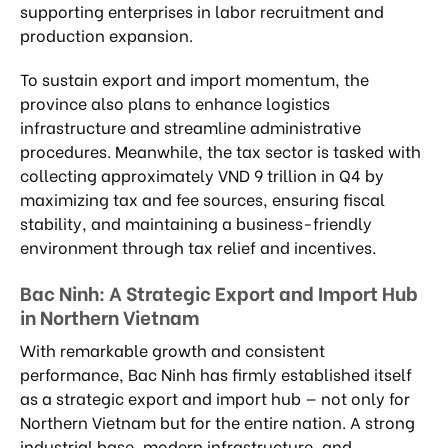
supporting enterprises in labor recruitment and
production expansion.
To sustain export and import momentum, the
province also plans to enhance logistics
infrastructure and streamline administrative
procedures. Meanwhile, the tax sector is tasked with
collecting approximately VND 9 trillion in Q4 by
maximizing tax and fee sources, ensuring fiscal
stability, and maintaining a business-friendly
environment through tax relief and incentives.
Bac Ninh: A Strategic Export and Import Hub
in Northern Vietnam
With remarkable growth and consistent
performance, Bac Ninh has firmly established itself
as a strategic export and import hub — not only for
Northern Vietnam but for the entire nation. A strong
industrial base, modern infrastructure, and