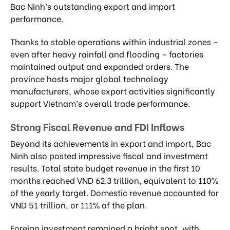
Bac Ninh’s outstanding export and import
performance.
Thanks to stable operations within industrial zones –
even after heavy rainfall and flooding – factories
maintained output and expanded orders. The
province hosts major global technology
manufacturers, whose export activities significantly
support Vietnam’s overall trade performance.
Strong Fiscal Revenue and FDI Inflows
Beyond its achievements in export and import, Bac
Ninh also posted impressive fiscal and investment
results. Total state budget revenue in the first 10
months reached VND 62.3 trillion, equivalent to 110%
of the yearly target. Domestic revenue accounted for
VND 51 trillion, or 111% of the plan.
Foreign investment remained a bright spot, with