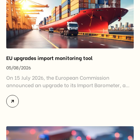
EU upgrades import monitoring tool
05/08/2026
On 15 July 2026, the European Commission
announced an upgrade to its Import Barometer, a
market intelligence tool introduced in 2025 to
monitor import trends across the European Union.
While the update does not introduce new tariffs or
import restrictions, it reflects a broader shift in the
EU’s trade policy-from responding to market
disruptions after […]