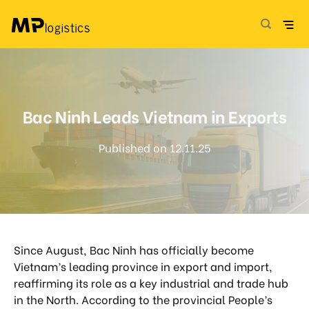
Skip
to
content
Bac Ninh Leads Vietnam in Exports
Published on 12.11.25
Since August, Bac Ninh has officially become
Vietnam’s leading province in export and import,
reaffirming its role as a key industrial and trade hub
in the North. According to the provincial People’s