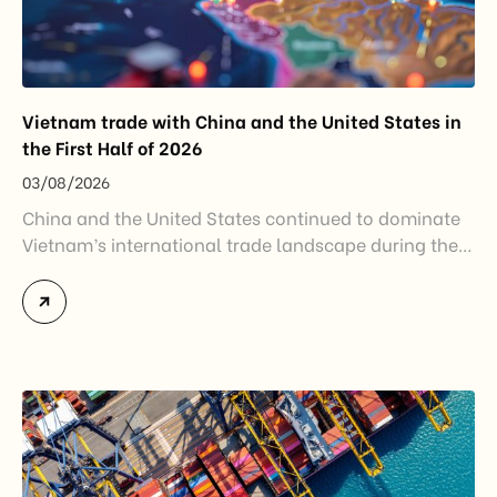
Vietnam trade with China and the United States in
the First Half of 2026
03/08/2026
China and the United States continued to dominate
Vietnam’s international trade landscape during the
first half of 2026. Together, these two markets
accounted for more than half of Vietnam’s total
import-export turnover, highlighting their strategic
importance to the country’s manufacturing sector,
export growth, and supply chain resilience. While
China remained Vietnam’s largest trading partner
and […]