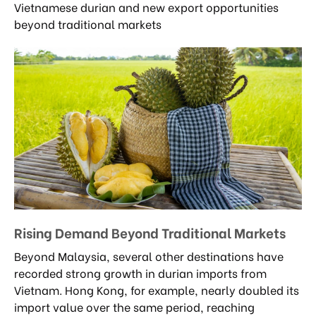
Vietnamese durian and new export opportunities
beyond traditional markets
Rising Demand Beyond Traditional Markets
Beyond Malaysia, several other destinations have
recorded strong growth in durian imports from
Vietnam. Hong Kong, for example, nearly doubled its
import value over the same period, reaching