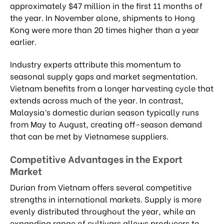
approximately $47 million in the first 11 months of
the year. In November alone, shipments to Hong
Kong were more than 20 times higher than a year
earlier.
Industry experts attribute this momentum to
seasonal supply gaps and market segmentation.
Vietnam benefits from a longer harvesting cycle that
extends across much of the year. In contrast,
Malaysia’s domestic durian season typically runs
from May to August, creating off-season demand
that can be met by Vietnamese suppliers.
Competitive Advantages in the Export
Market
Durian from Vietnam offers several competitive
strengths in international markets. Supply is more
evenly distributed throughout the year, while an
expanding range of cultivars allows producers to