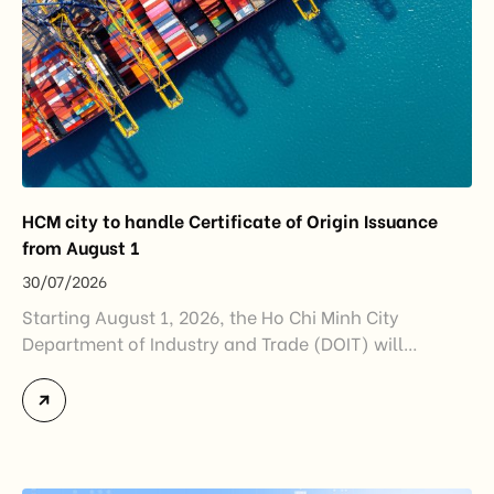
HCM city to handle Certificate of Origin Issuance
from August 1
30/07/2026
Starting August 1, 2026, the Ho Chi Minh City
Department of Industry and Trade (DOIT) will
officially assume responsibility for issuing
Certificates of Origin (C/O) and approving Self-
Certification of Origin Authorization Documents
under the new decentralization framework
introduced by the Government and the Ministry of