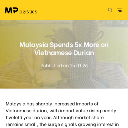
Skip
to
content
Malaysia Spends 5x More on
Vietnamese Durian
Published on 15.01.26
Malaysia has sharply increased imports of
Vietnamese durian, with import value rising nearly
fivefold year on year. Although market share
remains small, the surge signals growing interest in