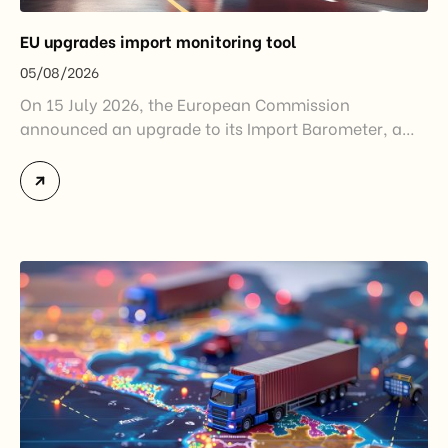
EU upgrades import monitoring tool
05/08/2026
On 15 July 2026, the European Commission
announced an upgrade to its Import Barometer, a
market intelligence tool introduced in 2025 to
monitor import trends across the European Union.
While the update does not introduce new tariffs or
import restrictions, it reflects a broader shift in the
EU’s trade policy-from responding to market
disruptions after […]