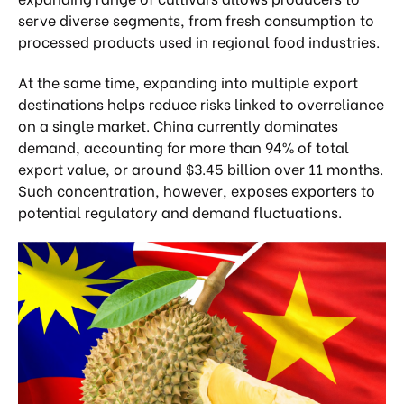
serve diverse segments, from fresh consumption to
processed products used in regional food industries.
At the same time, expanding into multiple export
destinations helps reduce risks linked to overreliance
on a single market. China currently dominates
demand, accounting for more than 94% of total
export value, or around $3.45 billion over 11 months.
Such concentration, however, exposes exporters to
potential regulatory and demand fluctuations.