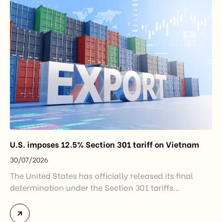
Industry and Trade. The policy marks an important
step in […]
U.S. imposes 12.5% Section 301 tariff on Vietnam
30/07/2026
The United States has officially released its final
determination under the Section 301 tariffs
investigation covering 60 economies, including
Vietnam. The measure addresses countries that have