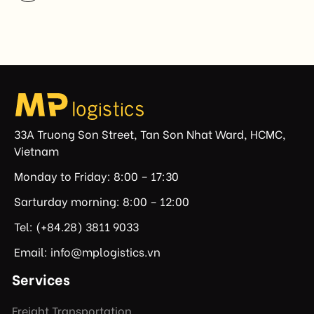
not established or effectively enforced regulations
prohibiting imports of goods produced wholly or
partially with forced labor. For Vietnamese exporters,
the announcement represents another important
regulatory development that may […]
33A Truong Son Street, Tan Son Nhat Ward, HCMC,
Vietnam
Monday to Friday: 8:00 – 17:30
Sarturday morning: 8:00 – 12:00
Tel: (+84.28) 3811 9033
Email: info@mplogistics.vn
Services
Freight Transportation