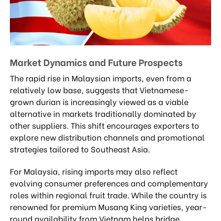
Market Dynamics and Future Prospects
The rapid rise in Malaysian imports, even from a
relatively low base, suggests that Vietnamese-
grown durian is increasingly viewed as a viable
alternative in markets traditionally dominated by
other suppliers. This shift encourages exporters to
explore new distribution channels and promotional
strategies tailored to Southeast Asia.
For Malaysia, rising imports may also reflect
evolving consumer preferences and complementary
roles within regional fruit trade. While the country is
renowned for premium Musang King varieties, year-
round availability from Vietnam helps bridge