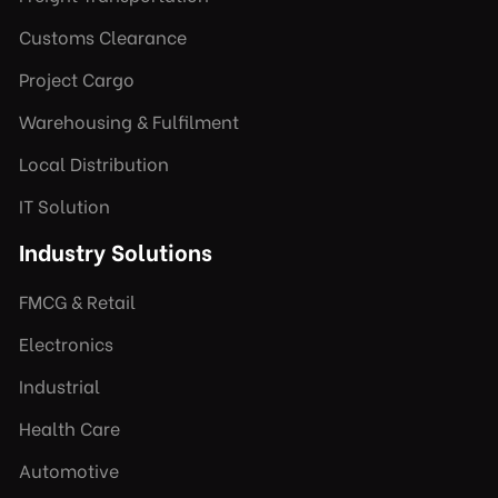
Customs Clearance
Project Cargo
Warehousing & Fulfilment
Local Distribution
IT Solution
Industry Solutions
FMCG & Retail
Electronics
Industrial
Health Care
Automotive