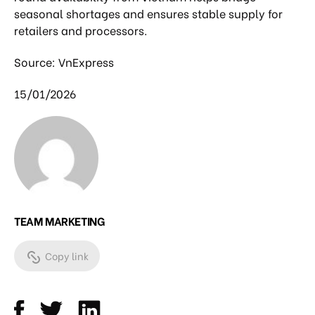
seasonal shortages and ensures stable supply for
retailers and processors.
Source: VnExpress
15/01/2026
TEAM MARKETING
Copy link