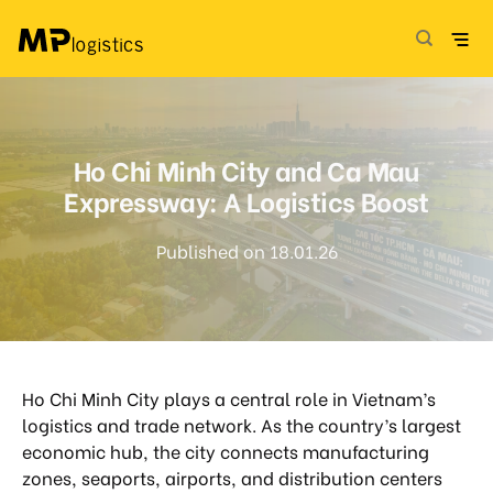
Skip
to
content
Ho Chi Minh City and Ca Mau
Expressway: A Logistics Boost
Published on 18.01.26
Ho Chi Minh City plays a central role in Vietnam’s
logistics and trade network. As the country’s largest
economic hub, the city connects manufacturing
zones, seaports, airports, and distribution centers