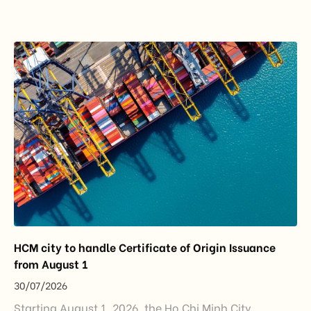
importance to the country’s manufacturing sector,
export growth, and supply chain resilience. While
China remained Vietnam’s largest trading partner
and […]
HCM city to handle Certificate of Origin Issuance
from August 1
30/07/2026
Starting August 1, 2026, the Ho Chi Minh City