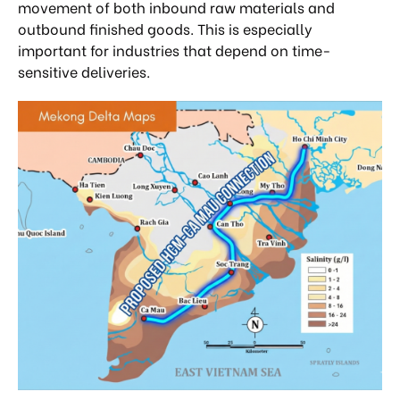
movement of both inbound raw materials and
outbound finished goods. This is especially
important for industries that depend on time-
sensitive deliveries.