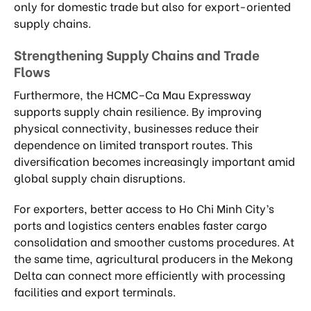
only for domestic trade but also for export-oriented
supply chains.
Strengthening Supply Chains and Trade
Flows
Furthermore, the HCMC–Ca Mau Expressway
supports supply chain resilience. By improving
physical connectivity, businesses reduce their
dependence on limited transport routes. This
diversification becomes increasingly important amid
global supply chain disruptions.
For exporters, better access to Ho Chi Minh City’s
ports and logistics centers enables faster cargo
consolidation and smoother customs procedures. At
the same time, agricultural producers in the Mekong
Delta can connect more efficiently with processing
facilities and export terminals.