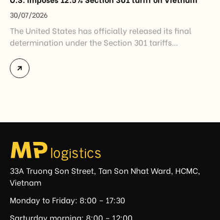
30/07/2026
The United States has officially released its final
determination under the Section 301 tariffs
investigation covering 60 economies, including
Vietnam. The measure addresses countries that have
not established or effectively enforced regulations
prohibiting imports of goods produced wholly or
partially with forced labor. For Vietnamese exporters,
the announcement represents another important
regulatory development that may […]
33A Truong Son Street, Tan Son Nhat Ward, HCMC,
Vietnam
Monday to Friday: 8:00 – 17:30
Sarturday morning: 8:00 – 12:00