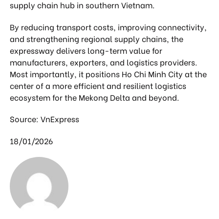
supply chain hub in southern Vietnam.
By reducing transport costs, improving connectivity,
and strengthening regional supply chains, the
expressway delivers long-term value for
manufacturers, exporters, and logistics providers.
Most importantly, it positions Ho Chi Minh City at the
center of a more efficient and resilient logistics
ecosystem for the Mekong Delta and beyond.
Source: VnExpress
18/01/2026