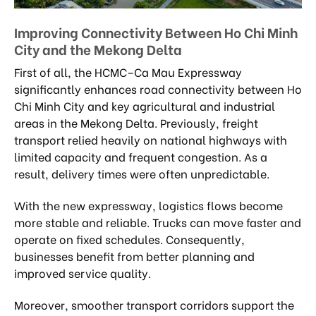
Improving Connectivity Between Ho Chi Minh
City and the Mekong Delta
First of all, the HCMC–Ca Mau Expressway
significantly enhances road connectivity between Ho
Chi Minh City and key agricultural and industrial
areas in the Mekong Delta. Previously, freight
transport relied heavily on national highways with
limited capacity and frequent congestion. As a
result, delivery times were often unpredictable.
With the new expressway, logistics flows become
more stable and reliable. Trucks can move faster and
operate on fixed schedules. Consequently,
businesses benefit from better planning and
improved service quality.
Moreover, smoother transport corridors support the