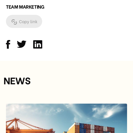
TEAM MARKETING
Copy link
NEWS