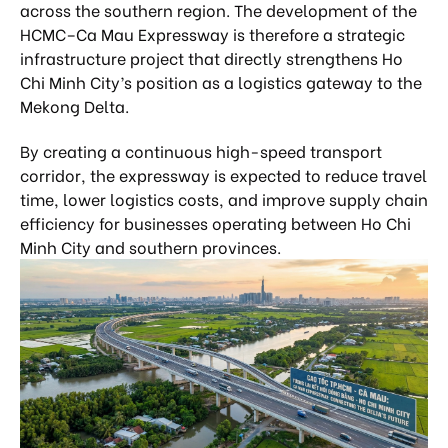
across the southern region. The development of the
HCMC–Ca Mau Expressway is therefore a strategic
infrastructure project that directly strengthens Ho
Chi Minh City’s position as a logistics gateway to the
Mekong Delta.
By creating a continuous high-speed transport
corridor, the expressway is expected to reduce travel
time, lower logistics costs, and improve supply chain
efficiency for businesses operating between Ho Chi
Minh City and southern provinces.