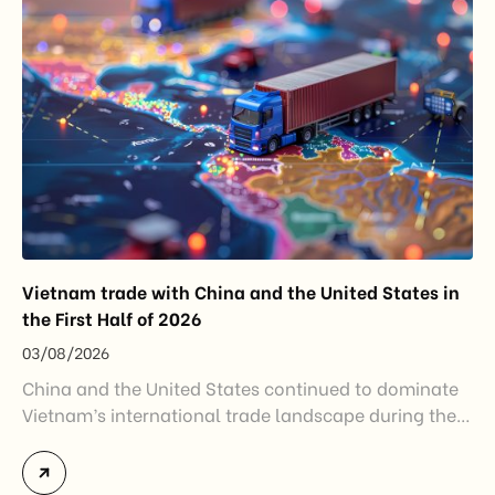
Vietnam trade with China and the United States in
the First Half of 2026
03/08/2026
China and the United States continued to dominate
Vietnam’s international trade landscape during the
first half of 2026. Together, these two markets
accounted for more than half of Vietnam’s total
import-export turnover, highlighting their strategic