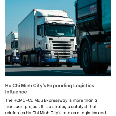
Ho Chi Minh City’s Expanding Logistics
Influence
The HCMC–Ca Mau Expressway is more than a
transport project. It is a strategic catalyst that
reinforces Ho Chi Minh City’s role as a logistics and