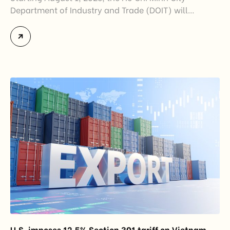
Department of Industry and Trade (DOIT) will
officially assume responsibility for issuing
Certificates of Origin (C/O) and approving Self-
Certification of Origin Authorization Documents
under the new decentralization framework
introduced by the Government and the Ministry of
Industry and Trade. The policy marks an important
step in […]
U.S. imposes 12.5% Section 301 tariff on Vietnam