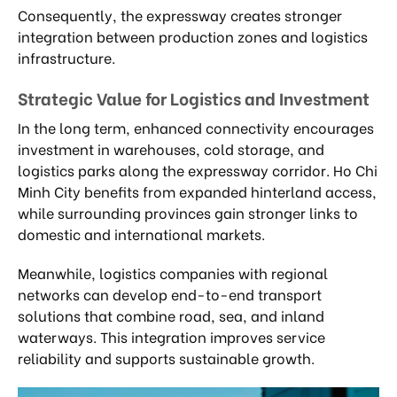
Consequently, the expressway creates stronger
integration between production zones and logistics
infrastructure.
Strategic Value for Logistics and Investment
In the long term, enhanced connectivity encourages
investment in warehouses, cold storage, and
logistics parks along the expressway corridor. Ho Chi
Minh City benefits from expanded hinterland access,
while surrounding provinces gain stronger links to
domestic and international markets.
Meanwhile, logistics companies with regional
networks can develop end-to-end transport
solutions that combine road, sea, and inland
waterways. This integration improves service
reliability and supports sustainable growth.