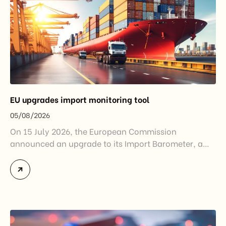
EU upgrades import monitoring tool
05/08/2026
On 15 July 2026, the European Commission
announced an upgrade to its Import Barometer, a
market intelligence tool introduced in 2025 to
monitor import trends across the European Union.
While the update does not introduce new tariffs or
import restrictions, it reflects a broader shift in the
EU’s trade policy-from responding to market
disruptions after […]