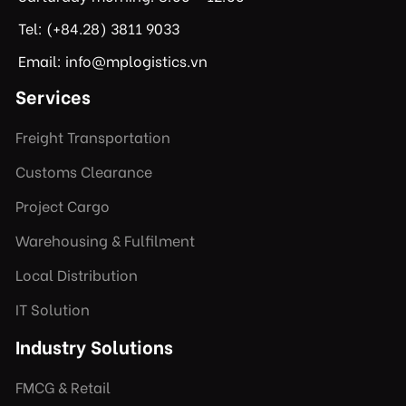
Tel: (+84.28) 3811 9033
Email: info@mplogistics.vn
Services
Freight Transportation
Customs Clearance
Project Cargo
Warehousing & Fulfilment
Local Distribution
IT Solution
Industry Solutions
FMCG & Retail