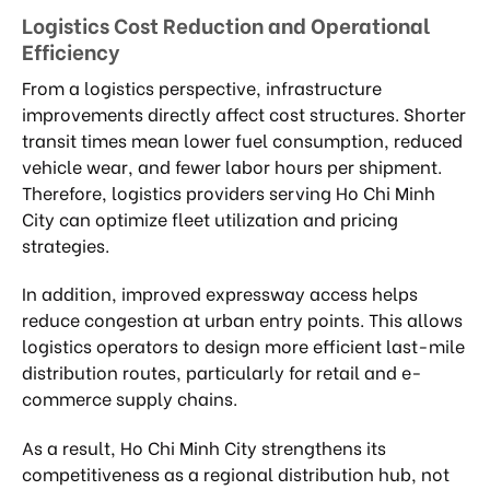
Logistics Cost Reduction and Operational
Efficiency
From a logistics perspective, infrastructure
improvements directly affect cost structures. Shorter
transit times mean lower fuel consumption, reduced
vehicle wear, and fewer labor hours per shipment.
Therefore, logistics providers serving Ho Chi Minh
City can optimize fleet utilization and pricing
strategies.
In addition, improved expressway access helps
reduce congestion at urban entry points. This allows
logistics operators to design more efficient last-mile
distribution routes, particularly for retail and e-
commerce supply chains.
As a result, Ho Chi Minh City strengthens its
competitiveness as a regional distribution hub, not