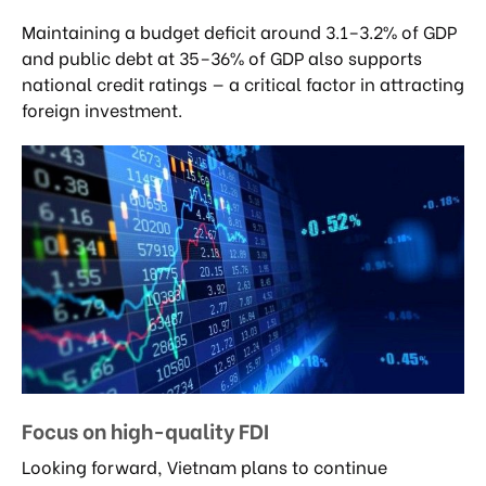
Maintaining a budget deficit around 3.1–3.2% of GDP
and public debt at 35–36% of GDP also supports
national credit ratings — a critical factor in attracting
foreign investment.
Focus on high-quality FDI
Looking forward, Vietnam plans to continue