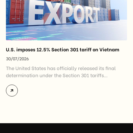
U.S. imposes 12.5% Section 301 tariff on Vietnam
30/07/2026
The United States has officially released its final
determination under the Section 301 tariffs
investigation covering 60 economies, including
Vietnam. The measure addresses countries that have
not established or effectively enforced regulations
prohibiting imports of goods produced wholly or
partially with forced labor. For Vietnamese exporters,
the announcement represents another important
regulatory development that may […]