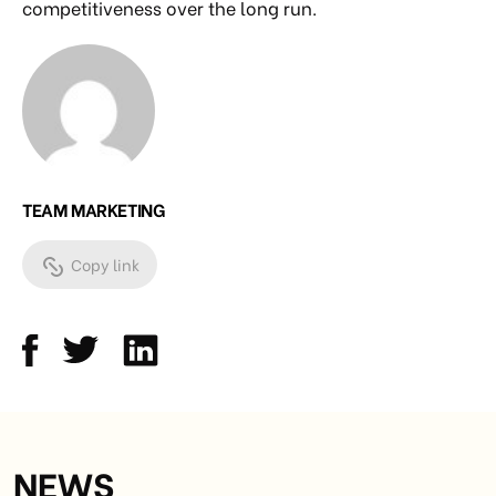
competitiveness over the long run.
TEAM MARKETING
Copy link
NEWS