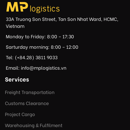
33A Truong Son Street, Tan Son Nhat Ward, HCMC,
Vietnam
Monday to Friday: 8:00 – 17:30
Sarturday morning: 8:00 – 12:00
Tel: (+84.28) 3811 9033
Email: info@mplogistics.vn
Services
Freight Transportation
Customs Clearance
Project Cargo
Warehousing & Fulfilment