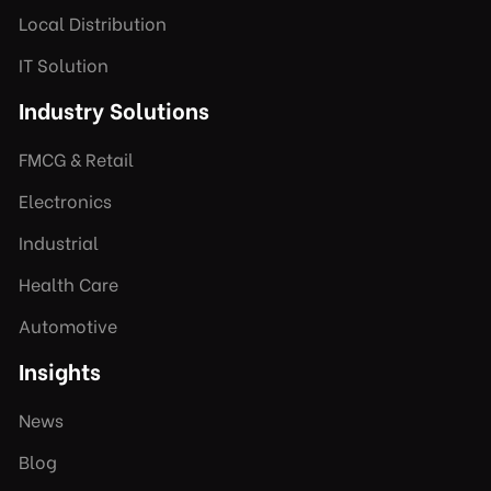
Local Distribution
IT Solution
Industry Solutions
FMCG & Retail
Electronics
Industrial
Health Care
Automotive
Insights
News
Blog