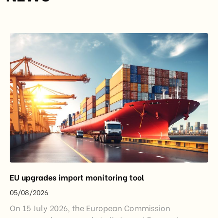
EU upgrades import monitoring tool
05/08/2026
On 15 July 2026, the European Commission