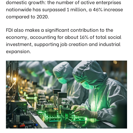
domestic growth: the number of active enterprises
nationwide has surpassed 1 million, a 46% increase
compared to 2020.
FDI also makes a significant contribution to the
economy, accounting for about 16% of total social
investment, supporting job creation and industrial
expansion.