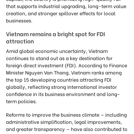
that supports industrial upgrading, long-term value
creation, and stronger spillover effects for local
businesses.
Vietnam remains a bright spot for FDI
attraction
Amid global economic uncertainty, Vietnam
continues to stand out as a key destination for
foreign direct investment (FDI). According to Finance
Minister Nguyen Van Thang, Vietnam ranks among
the top 15 developing countries attracting FDI
globally, reflecting strong international investor
confidence in its business environment and long-
term policies.
Reforms to improve the business climate — including
administrative simplification, legal improvements,
and greater transparency — have also contributed to