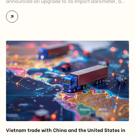
announced an upgrade to its Import Barometer, a
market intelligence tool introduced in 2025 to
monitor import trends across the European Union.
While the update does not introduce new tariffs or
import restrictions, it reflects a broader shift in the
EU’s trade policy-from responding to market
disruptions after […]
Vietnam trade with China and the United States in