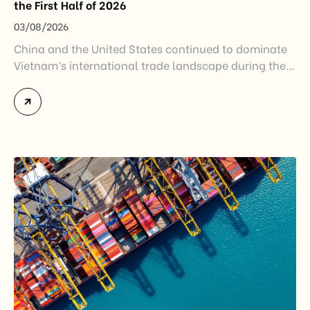
the First Half of 2026
03/08/2026
China and the United States continued to dominate
Vietnam’s international trade landscape during the
first half of 2026. Together, these two markets
accounted for more than half of Vietnam’s total
import-export turnover, highlighting their strategic
importance to the country’s manufacturing sector,
export growth, and supply chain resilience. While
China remained Vietnam’s largest trading partner
and […]