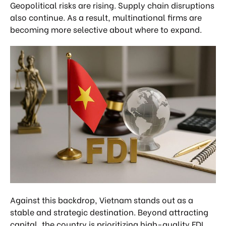
Geopolitical risks are rising. Supply chain disruptions
also continue. As a result, multinational firms are
becoming more selective about where to expand.
Against this backdrop, Vietnam stands out as a
stable and strategic destination. Beyond attracting
capital, the country is prioritizing high-quality FDI