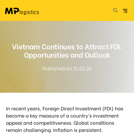
Skip
to
content
Vietnam Continues to Attract FDI:
Opportunities and Outlook
Published on 11.02.26
In recent years, Foreign Direct Investment (FDI) has
become a key measure of a country’s investment
appeal and competitiveness. Global conditions
remain challenging. Inflation is persistent.