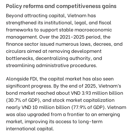
Policy reforms and competitiveness gains
Beyond attracting capital, Vietnam has
strengthened its institutional, legal, and fiscal
frameworks to support stable macroeconomic
management. Over the 2021–2025 period, the
finance sector issued numerous laws, decrees, and
circulars aimed at removing development
bottlenecks, decentralizing authority, and
streamlining administrative procedures.
Alongside FDI, the capital market has also seen
significant progress. By the end of 2025, Vietnam’s
bond market reached about VND 3.93 million billion
(30.7% of GDP), and stock market capitalization
nearly VND 10 million billion (77.9% of GDP). Vietnam
was also upgraded from a frontier to an emerging
market, improving its access to long-term
international capital.