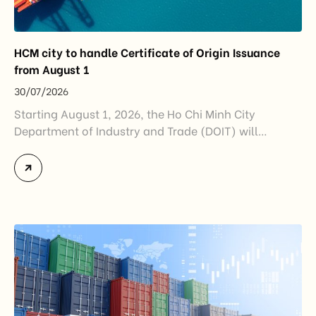
HCM city to handle Certificate of Origin Issuance
from August 1
30/07/2026
Starting August 1, 2026, the Ho Chi Minh City
Department of Industry and Trade (DOIT) will
officially assume responsibility for issuing
Certificates of Origin (C/O) and approving Self-
Certification of Origin Authorization Documents
under the new decentralization framework
introduced by the Government and the Ministry of
Industry and Trade. The policy marks an important
step in […]