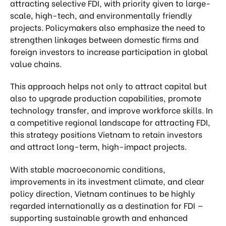
attracting selective FDI, with priority given to large-
scale, high-tech, and environmentally friendly
projects. Policymakers also emphasize the need to
strengthen linkages between domestic firms and
foreign investors to increase participation in global
value chains.
This approach helps not only to attract capital but
also to upgrade production capabilities, promote
technology transfer, and improve workforce skills. In
a competitive regional landscape for attracting FDI,
this strategy positions Vietnam to retain investors
and attract long-term, high-impact projects.
With stable macroeconomic conditions,
improvements in its investment climate, and clear
policy direction, Vietnam continues to be highly
regarded internationally as a destination for FDI —
supporting sustainable growth and enhanced