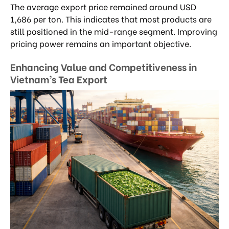
The average export price remained around USD
1,686 per ton. This indicates that most products are
still positioned in the mid-range segment. Improving
pricing power remains an important objective.
Enhancing Value and Competitiveness in
Vietnam’s Tea Export