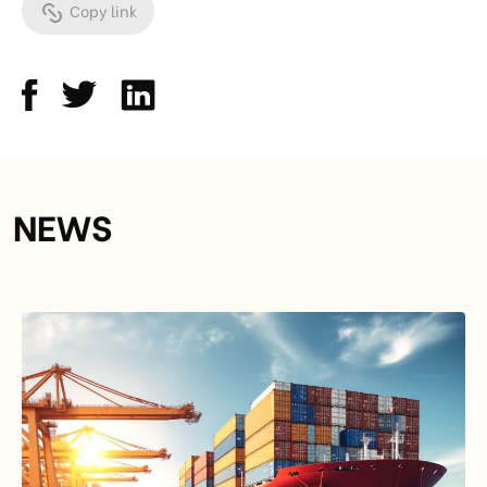
Copy link
NEWS