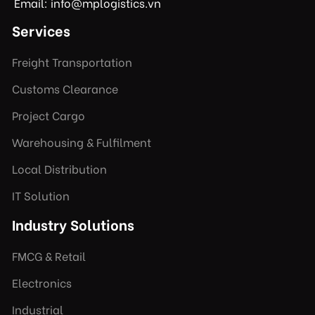
Email: info@mplogistics.vn
Services
Freight Transportation
Customs Clearance
Project Cargo
Warehousing & Fulfilment
Local Distribution
IT Solution
Industry Solutions
FMCG & Retail
Electronics
Industrial