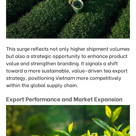
This surge reflects not only higher shipment volumes
but also a strategic opportunity to enhance product
value and strengthen branding. It signals a shift
toward a more sustainable, value-driven tea export
strategy, positioning Vietnam more competitively
within the global supply chain.
Export Performance and Market Expansion