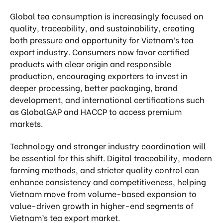
Global tea consumption is increasingly focused on
quality, traceability, and sustainability, creating
both pressure and opportunity for Vietnam’s tea
export industry. Consumers now favor certified
products with clear origin and responsible
production, encouraging exporters to invest in
deeper processing, better packaging, brand
development, and international certifications such
as GlobalGAP and HACCP to access premium
markets.
Technology and stronger industry coordination will
be essential for this shift. Digital traceability, modern
farming methods, and stricter quality control can
enhance consistency and competitiveness, helping
Vietnam move from volume-based expansion to
value-driven growth in higher-end segments of
Vietnam’s tea export market.