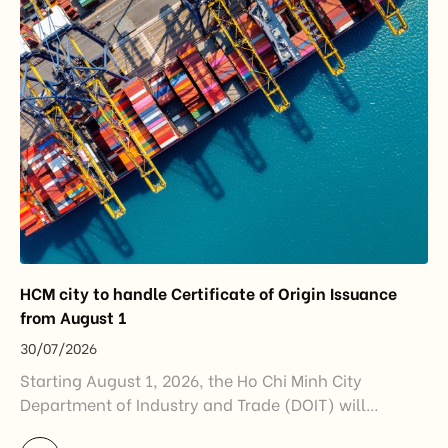
China remained Vietnam’s largest trading partner
and […]
HCM city to handle Certificate of Origin Issuance
from August 1
30/07/2026
Starting August 1, 2026, the Ho Chi Minh City
Department of Industry and Trade (DOIT) will
officially assume responsibility for issuing