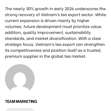
The nearly 30% growth in early 2026 underscores the
strong recovery of Vietnam’s tea export sector. While
current expansion is driven mainly by higher
volumes, future development must prioritize value
addition, quality improvement, sustainability
standards, and market diversification. With a clear
strategic focus, Vietnam’s tea export can strengthen
its competitiveness and position itself as a trusted,
premium supplier in the global tea market.
TEAM MARKETING