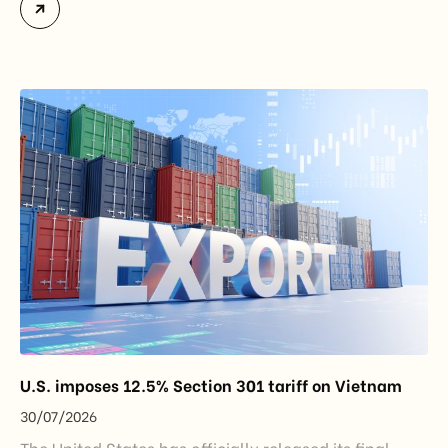
Certificates of Origin (C/O) and approving Self-
Certification of Origin Authorization Documents
under the new decentralization framework
introduced by the Government and the Ministry of
Industry and Trade. The policy marks an important
step in […]
U.S. imposes 12.5% Section 301 tariff on Vietnam
30/07/2026
The United States has officially released its final