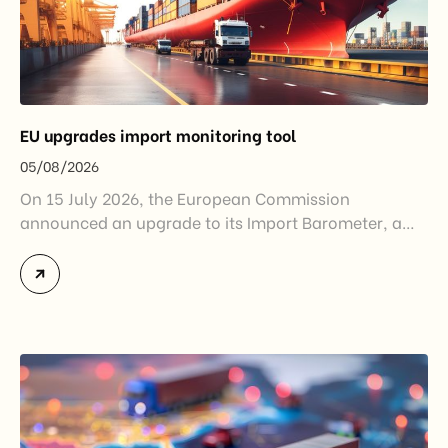
EU upgrades import monitoring tool
05/08/2026
On 15 July 2026, the European Commission
announced an upgrade to its Import Barometer, a
market intelligence tool introduced in 2025 to
monitor import trends across the European Union.
While the update does not introduce new tariffs or
import restrictions, it reflects a broader shift in the
EU’s trade policy-from responding to market
disruptions after […]