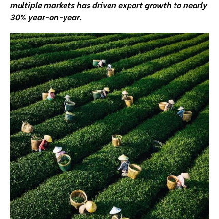
multiple markets has driven export growth to nearly
30% year-on-year.