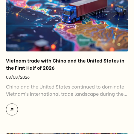
Vietnam trade with China and the United States in
the First Half of 2026
03/08/2026
China and the United States continued to dominate
Vietnam’s international trade landscape during the
first half of 2026. Together, these two markets
accounted for more than half of Vietnam’s total
import-export turnover, highlighting their strategic
importance to the country’s manufacturing sector,
export growth, and supply chain resilience. While