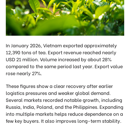
In January 2026, Vietnam exported approximately
12,390 tons of tea. Export revenue reached nearly
USD 21 million. Volume increased by about 28%
compared to the same period last year. Export value
rose nearly 27%.
These figures show a clear recovery after earlier
logistics pressures and weaker global demand.
Several markets recorded notable growth, including
Russia, India, Poland, and the Philippines. Expanding
into multiple markets helps reduce dependence on a
few key buyers. It also improves long-term stability.