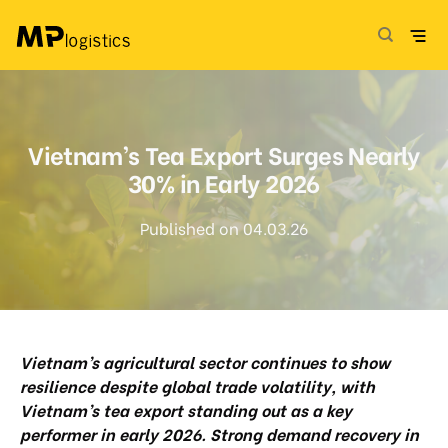
Skip
to
content
Vietnam’s Tea Export Surges Nearly
30% in Early 2026
Published on 04.03.26
Vietnam’s agricultural sector continues to show
resilience despite global trade volatility, with
Vietnam’s tea export standing out as a key
performer in early 2026. Strong demand recovery in