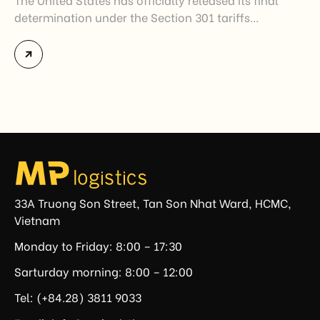
determination under the Section 301 tariffs
investigation covering 60 economies, including
Vietnam. The measure addresses countries that have
not established or effectively enforced regulations
prohibiting imports of goods produced wholly or
partially with forced labor. For Vietnamese exporters,
the announcement represents another important
regulatory development that may […]
33A Truong Son Street, Tan Son Nhat Ward, HCMC,
Vietnam
Monday to Friday: 8:00 – 17:30
Sarturday morning: 8:00 – 12:00
Tel: (+84.28) 3811 9033