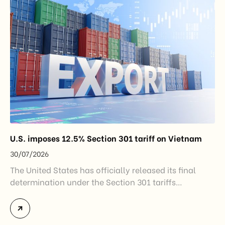
step in […]
U.S. imposes 12.5% Section 301 tariff on Vietnam
30/07/2026
The United States has officially released its final
determination under the Section 301 tariffs
investigation covering 60 economies, including
Vietnam. The measure addresses countries that have
not established or effectively enforced regulations