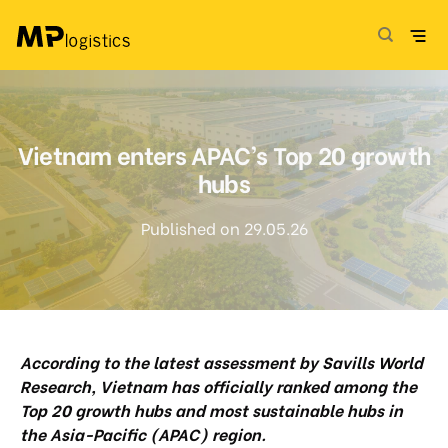
Skip
to
content
Vietnam enters APAC’s Top 20 growth
hubs
Published on 29.05.26
According to the latest assessment by Savills World
Research, Vietnam has officially ranked among the
Top 20 growth hubs and most sustainable hubs in
the Asia-Pacific (APAC) region.