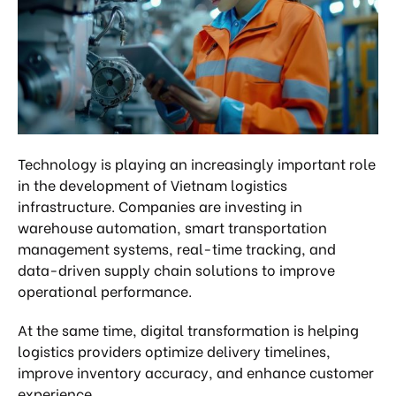
Technology is playing an increasingly important role
in the development of Vietnam logistics
infrastructure. Companies are investing in
warehouse automation, smart transportation
management systems, real-time tracking, and
data-driven supply chain solutions to improve
operational performance.
At the same time, digital transformation is helping
logistics providers optimize delivery timelines,
improve inventory accuracy, and enhance customer
experience.