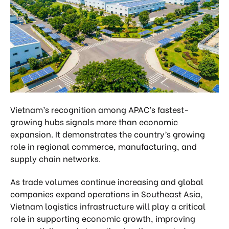
Vietnam’s recognition among APAC’s fastest-
growing hubs signals more than economic
expansion. It demonstrates the country’s growing
role in regional commerce, manufacturing, and
supply chain networks.
As trade volumes continue increasing and global
companies expand operations in Southeast Asia,
Vietnam logistics infrastructure will play a critical
role in supporting economic growth, improving