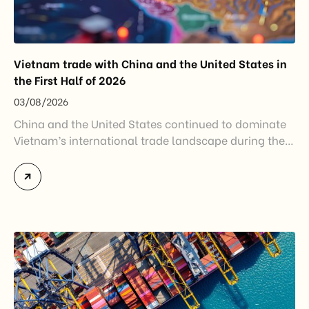
Vietnam trade with China and the United States in
the First Half of 2026
03/08/2026
China and the United States continued to dominate
Vietnam’s international trade landscape during the
first half of 2026. Together, these two markets
accounted for more than half of Vietnam’s total
import-export turnover, highlighting their strategic
importance to the country’s manufacturing sector,
export growth, and supply chain resilience. While
China remained Vietnam’s largest trading partner
and […]