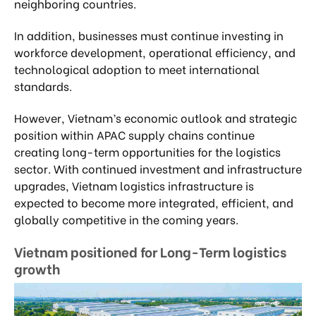
neighboring countries.
In addition, businesses must continue investing in
workforce development, operational efficiency, and
technological adoption to meet international
standards.
However, Vietnam’s economic outlook and strategic
position within APAC supply chains continue
creating long-term opportunities for the logistics
sector. With continued investment and infrastructure
upgrades, Vietnam logistics infrastructure is
expected to become more integrated, efficient, and
globally competitive in the coming years.
Vietnam positioned for Long-Term logistics
growth