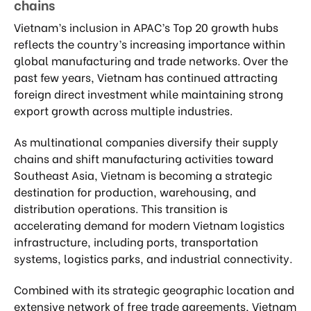
chains
Vietnam’s inclusion in APAC’s Top 20 growth hubs
reflects the country’s increasing importance within
global manufacturing and trade networks. Over the
past few years, Vietnam has continued attracting
foreign direct investment while maintaining strong
export growth across multiple industries.
As multinational companies diversify their supply
chains and shift manufacturing activities toward
Southeast Asia, Vietnam is becoming a strategic
destination for production, warehousing, and
distribution operations. This transition is
accelerating demand for modern Vietnam logistics
infrastructure, including ports, transportation
systems, logistics parks, and industrial connectivity.
Combined with its strategic geographic location and
extensive network of free trade agreements, Vietnam