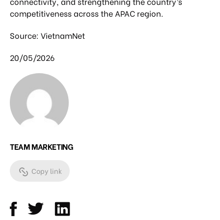
connectivity, and strengthening the country’s
competitiveness across the APAC region.
Source: VietnamNet
20/05/2026
TEAM MARKETING
Copy link