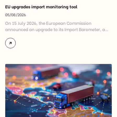
EU upgrades import monitoring tool
05/08/2026
On 15 July 2026, the European Commission
announced an upgrade to its Import Barometer, a
market intelligence tool introduced in 2025 to
monitor import trends across the European Union.
While the update does not introduce new tariffs or
import restrictions, it reflects a broader shift in the
EU’s trade policy-from responding to market
disruptions after […]