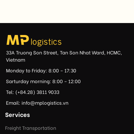
prohibiting imports of goods produced wholly or
partially with forced labor. For Vietnamese exporters,
the announcement represents another important
regulatory development that may […]
33A Truong Son Street, Tan Son Nhat Ward, HCMC,
Vietnam
Monday to Friday: 8:00 – 17:30
Sarturday morning: 8:00 – 12:00
Tel: (+84.28) 3811 9033
Email: info@mplogistics.vn
Services
Freight Transportation