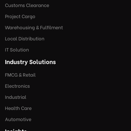
Customs Clearance
Project Cargo
Warehousing & Fulfilment
Local Distribution
IT Solution
Industry Solutions
FMCG & Retail
Electronics
Industrial
Health Care
Automotive
Insights