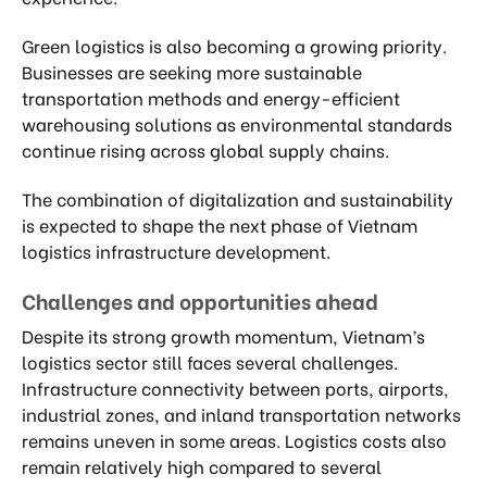
Green logistics is also becoming a growing priority.
Businesses are seeking more sustainable
transportation methods and energy-efficient
warehousing solutions as environmental standards
continue rising across global supply chains.
The combination of digitalization and sustainability
is expected to shape the next phase of Vietnam
logistics infrastructure development.
Challenges and opportunities ahead
Despite its strong growth momentum, Vietnam’s
logistics sector still faces several challenges.
Infrastructure connectivity between ports, airports,
industrial zones, and inland transportation networks
remains uneven in some areas. Logistics costs also
remain relatively high compared to several