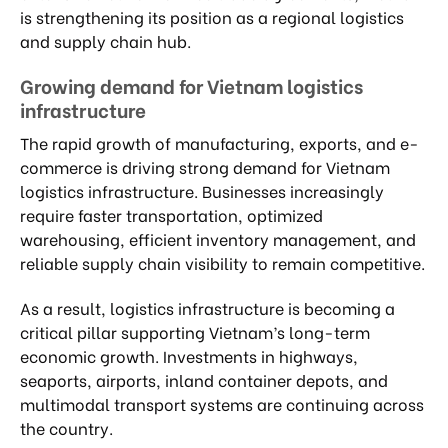
is strengthening its position as a regional logistics
and supply chain hub.
Growing demand for Vietnam logistics
infrastructure
The rapid growth of manufacturing, exports, and e-
commerce is driving strong demand for Vietnam
logistics infrastructure. Businesses increasingly
require faster transportation, optimized
warehousing, efficient inventory management, and
reliable supply chain visibility to remain competitive.
As a result, logistics infrastructure is becoming a
critical pillar supporting Vietnam’s long-term
economic growth. Investments in highways,
seaports, airports, inland container depots, and
multimodal transport systems are continuing across
the country.