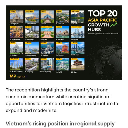
The recognition highlights the country’s strong
economic momentum while creating significant
opportunities for Vietnam logistics infrastructure to
expand and modernize.
Vietnam’s rising position in regional supply