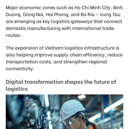
Major economic zones such as Ho Chi Minh City, Binh
Duong, Dong Nai, Hai Phong, and Ba Ria – Vung Tau
are emerging as key logistics gateways that connect
domestic manufacturing with international trade
routes.
The expansion of Vietnam logistics infrastructure is
also helping improve supply chain efficiency, reduce
transportation costs, and strengthen regional
connectivity.
Digital transformation shapes the future of
logistics