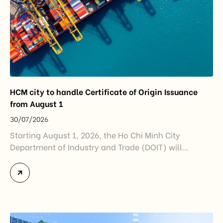
HCM city to handle Certificate of Origin Issuance
from August 1
30/07/2026
Starting August 1, 2026, the Ho Chi Minh City
Department of Industry and Trade (DOIT) will
officially assume responsibility for issuing
Certificates of Origin (C/O) and approving Self-
Certification of Origin Authorization Documents
under the new decentralization framework
introduced by the Government and the Ministry of
Industry and Trade. The policy marks an important