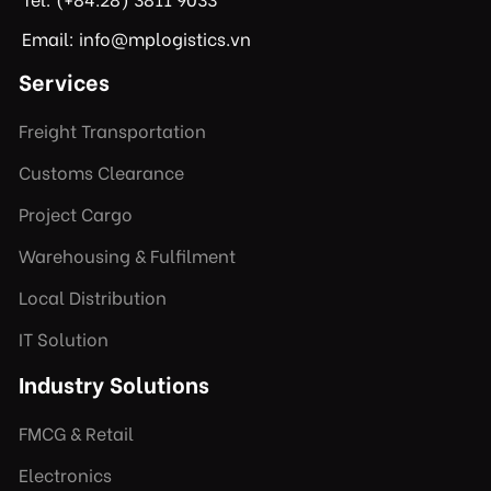
Email: info@mplogistics.vn
Services
Freight Transportation
Customs Clearance
Project Cargo
Warehousing & Fulfilment
Local Distribution
IT Solution
Industry Solutions
FMCG & Retail
Electronics