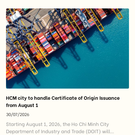
export growth, and supply chain resilience. While
China remained Vietnam’s largest trading partner
and […]
HCM city to handle Certificate of Origin Issuance
from August 1
30/07/2026
Starting August 1, 2026, the Ho Chi Minh City
Department of Industry and Trade (DOIT) will