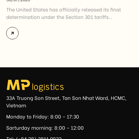
The United States has officially released its final
determination under the Section 301 tariffs
investigation covering 60 economies, including
Vietnam. The measure addresses countries that have
not established or effectively enforced regulations
prohibiting imports of goods produced wholly or
partially with forced labor. For Vietnamese exporters,
the announcement represents another important
regulatory development that may […]
33A Truong Son Street, Tan Son Nhat Ward, HCMC,
Vietnam
Monday to Friday: 8:00 – 17:30
Sarturday morning: 8:00 – 12:00
Tel: (+84.28) 3811 9033