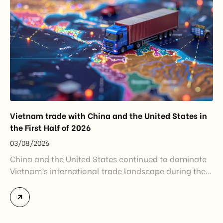
Vietnam trade with China and the United States in
the First Half of 2026
03/08/2026
China and the United States continued to dominate
Vietnam’s international trade landscape during the
first half of 2026. Together, these two markets
accounted for more than half of Vietnam’s total
import-export turnover, highlighting their strategic
importance to the country’s manufacturing sector,