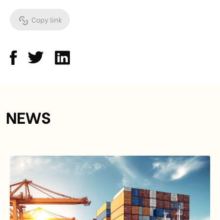
Copy link
NEWS