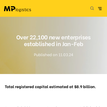
Skip
to
content
Over 22,100 new enterprises
established in Jan-Feb
Published on 11.03.24
Total registered capital estimated at $8.9 billion.