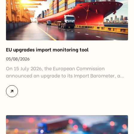
EU upgrades import monitoring tool
05/08/2026
On 15 July 2026, the European Commission
announced an upgrade to its Import Barometer, a
market intelligence tool introduced in 2025 to
monitor import trends across the European Union.
While the update does not introduce new tariffs or
import restrictions, it reflects a broader shift in the
EU’s trade policy-from responding to market
disruptions after […]