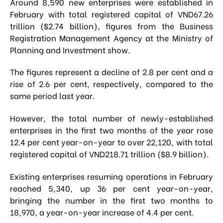
Around 8,590 new enterprises were established in
February with total registered capital of VND67.26
trillion ($2.74 billion), figures from the Business
Registration Management Agency at the Ministry of
Planning and Investment show.
The figures represent a decline of 2.8 per cent and a
rise of 2.6 per cent, respectively, compared to the
same period last year.
However, the total number of newly-established
enterprises in the first two months of the year rose
12.4 per cent year-on-year to over 22,120, with total
registered capital of VND218.71 trillion ($8.9 billion).
Existing enterprises resuming operations in February
reached 5,340, up 36 per cent year-on-year,
bringing the number in the first two months to
18,970, a year-on-year increase of 4.4 per cent.