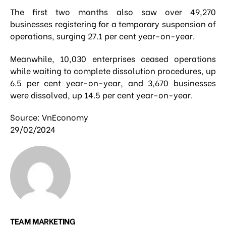
The first two months also saw over 49,270
businesses registering for a temporary suspension of
operations, surging 27.1 per cent year-on-year.
Meanwhile, 10,030 enterprises ceased operations
while waiting to complete dissolution procedures, up
6.5 per cent year-on-year, and 3,670 businesses
were dissolved, up 14.5 per cent year-on-year.
Source: VnEconomy
29/02/2024
TEAM MARKETING