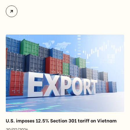
officially assume responsibility for issuing
Certificates of Origin (C/O) and approving Self-
Certification of Origin Authorization Documents
under the new decentralization framework
introduced by the Government and the Ministry of
Industry and Trade. The policy marks an important
step in […]
U.S. imposes 12.5% Section 301 tariff on Vietnam
30/07/2026