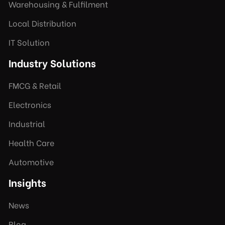
Warehousing & Fulfilment
Local Distribution
IT Solution
Industry Solutions
FMCG & Retail
Electronics
Industrial
Health Care
Automotive
Insights
News
Blog