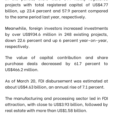
projects with total registered capital of US$4.77
billion, up 23.4 percent and 57.9 percent compared
to the same period last year, respectively.
Meanwhile, foreign investors increased investments
by over US$934.6 million in 248 existing projects,
down 22.6 percent and up 6 percent year-on-year,
respectively.
The value of capital contribution and share
purchase deals decreased by 61.7 percent to
US$466.2 million.
As of March 20, FDI disbursement was estimated at
about US$4.63 billion, an annual rise of 7.1 percent.
The manufacturing and processing sector led in FDI
attraction, with close to US$3.93 billion, followed by
real estate with more than US$1.58 billion.