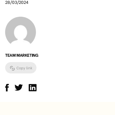
28/03/2024
TEAM MARKETING
Copy link