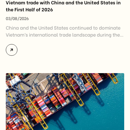
Vietnam trade with China and the United States in
the First Half of 2026
03/08/2026
China and the United States continued to dominate
Vietnam’s international trade landscape during the
first half of 2026. Together, these two markets
accounted for more than half of Vietnam’s total
import-export turnover, highlighting their strategic
importance to the country’s manufacturing sector,
export growth, and supply chain resilience. While
China remained Vietnam’s largest trading partner
and […]