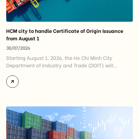
HCM city to handle Certificate of Origin Issuance
from August 1
30/07/2026
Starting August 1, 2026, the Ho Chi Minh City
Department of Industry and Trade (DOIT) will
officially assume responsibility for issuing
Certificates of Origin (C/O) and approving Self-
Certification of Origin Authorization Documents
under the new decentralization framework
introduced by the Government and the Ministry of
Industry and Trade. The policy marks an important
step in […]