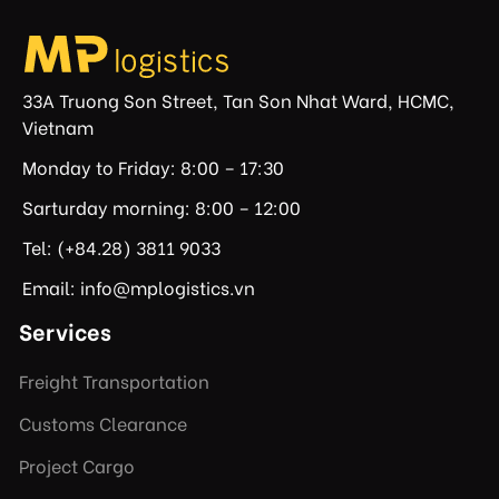
33A Truong Son Street, Tan Son Nhat Ward, HCMC,
Vietnam
Monday to Friday: 8:00 – 17:30
Sarturday morning: 8:00 – 12:00
Tel: (+84.28) 3811 9033
Email: info@mplogistics.vn
Services
Freight Transportation
Customs Clearance
Project Cargo