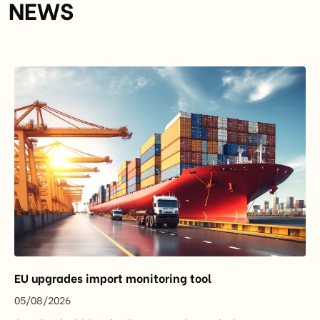
NEWS
EU upgrades import monitoring tool
05/08/2026