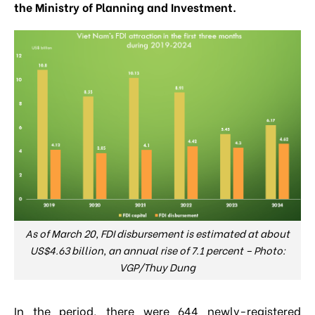
the Ministry of Planning and Investment.
As of March 20, FDI disbursement is estimated at about
US$4.63 billion, an annual rise of 7.1 percent – Photo:
VGP/Thuy Dung
In the period, there were 644 newly-registered