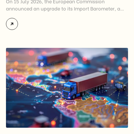
On 15 July 2026, the European Commission
announced an upgrade to its Import Barometer, a
market intelligence tool introduced in 2025 to
monitor import trends across the European Union.
While the update does not introduce new tariffs or
import restrictions, it reflects a broader shift in the
EU’s trade policy-from responding to market
disruptions after […]