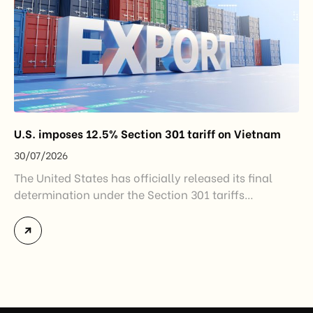
U.S. imposes 12.5% Section 301 tariff on Vietnam
30/07/2026
The United States has officially released its final
determination under the Section 301 tariffs
investigation covering 60 economies, including
Vietnam. The measure addresses countries that have
not established or effectively enforced regulations
prohibiting imports of goods produced wholly or
partially with forced labor. For Vietnamese exporters,
the announcement represents another important
regulatory development that may […]