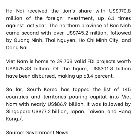
Ha Noi received the lion’s share with US$970.8
million of the foreign investment, up 6.1 times
against last year. The northern province of Bac Ninh
came second with over US$745.2 million, followed
by Quang Ninh, Thai Nguyen, Ho Chi Minh City, and
Dong Nai.
Viet Nam is home to 39,758 valid FDI projects worth
US$475.83 billion. Of the figure, US$301.8 billion
have been disbursed, making up 63.4 percent.
So far, South Korea has topped the list of 145
countries and territories pouring capital into Viet
Nam with nearly US$86.9 billion. It was followed by
Singapore US$77.2 billion, Japan, Taiwan, and Hong
Kong./.
Source: Government News