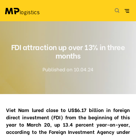
Skip
to
content
FDI attraction up over 13% in three
months
Published on 10.04.24
Viet Nam lured close to US$6.17 billion in foreign
direct investment (FDI) from the beginning of this
year to March 20, up 13.4 percent year-on-year,
according to the Foreign Investment Agency under