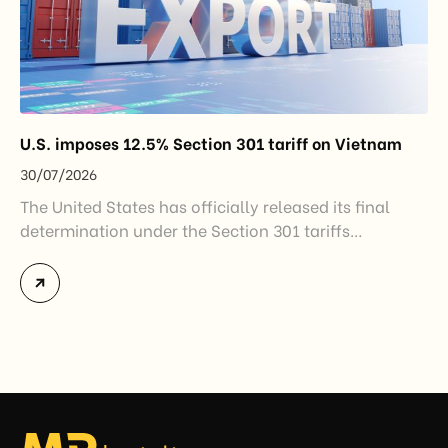
U.S. imposes 12.5% Section 301 tariff on Vietnam
30/07/2026
The United States has officially released its final
determination under the Section 301 tariffs
investigation covering 60 economies, including
Vietnam. The measure addresses countries that have
not established or effectively enforced regulations
prohibiting imports of goods produced wholly or
partially with forced labor. For Vietnamese exporters,
the announcement represents another important
regulatory development that may […]