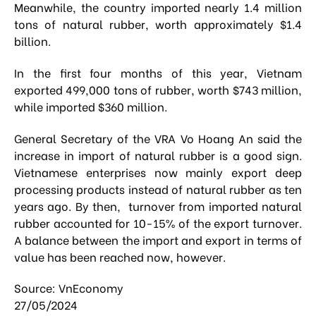
Meanwhile, the country imported nearly 1.4 million
tons of natural rubber, worth approximately $1.4
billion.
In the first four months of this year, Vietnam
exported 499,000 tons of rubber, worth $743 million,
while imported $360 million.
General Secretary of the VRA Vo Hoang An said the
increase in import of natural rubber is a good sign.
Vietnamese enterprises now mainly export deep
processing products instead of natural rubber as ten
years ago. By then, turnover from imported natural
rubber accounted for 10-15% of the export turnover.
A balance between the import and export in terms of
value has been reached now, however.
Source: VnEconomy
27/05/2024