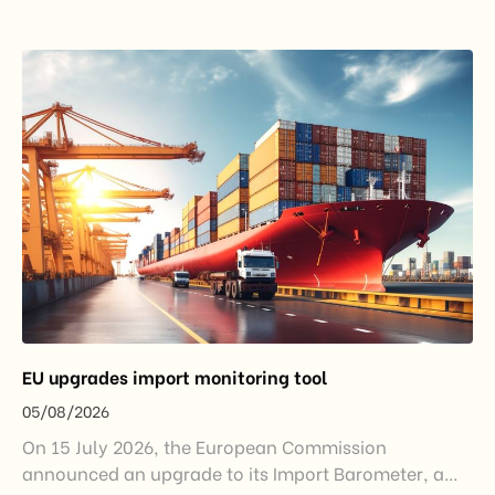
EU upgrades import monitoring tool
05/08/2026
On 15 July 2026, the European Commission
announced an upgrade to its Import Barometer, a