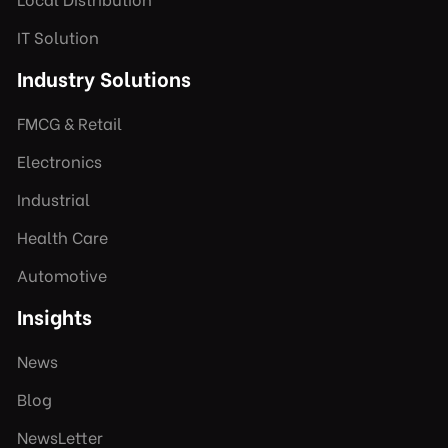
IT Solution
Industry Solutions
FMCG & Retail
Electronics
Industrial
Health Care
Automotive
Insights
News
Blog
NewsLetter