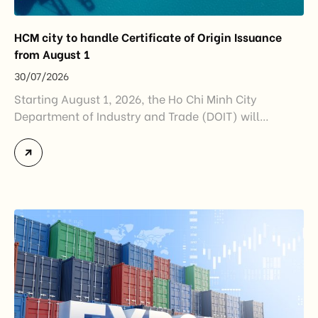
HCM city to handle Certificate of Origin Issuance
from August 1
30/07/2026
Starting August 1, 2026, the Ho Chi Minh City
Department of Industry and Trade (DOIT) will
officially assume responsibility for issuing
Certificates of Origin (C/O) and approving Self-
Certification of Origin Authorization Documents
under the new decentralization framework
introduced by the Government and the Ministry of
Industry and Trade. The policy marks an important
step in […]