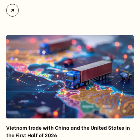
market intelligence tool introduced in 2025 to
monitor import trends across the European Union.
While the update does not introduce new tariffs or
import restrictions, it reflects a broader shift in the
EU’s trade policy-from responding to market
disruptions after […]
Vietnam trade with China and the United States in
the First Half of 2026