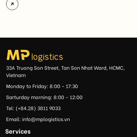
Vietnam. The measure addresses countries that have
not established or effectively enforced regulations
prohibiting imports of goods produced wholly or
partially with forced labor. For Vietnamese exporters,
the announcement represents another important
regulatory development that may […]
33A Truong Son Street, Tan Son Nhat Ward, HCMC,
Vietnam
Monday to Friday: 8:00 – 17:30
Sarturday morning: 8:00 – 12:00
Tel: (+84.28) 3811 9033
Email: info@mplogistics.vn
Services