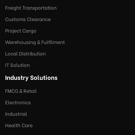
Freight Transportation
Customs Clearance
Project Cargo
Warehousing & Fulfilment
Local Distribution
IT Solution
Industry Solutions
FMCG & Retail
Electronics
Industrial
Health Care