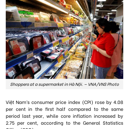
Shoppers at a supermarket in Hà Nội. — VNA/VNS Photo
Việt Nam’s consumer price index (CPI) rose by 4.08
per cent in the first half compared to the same
period last year, while core inflation increased by
2.75 per cent, according to the General Statistics