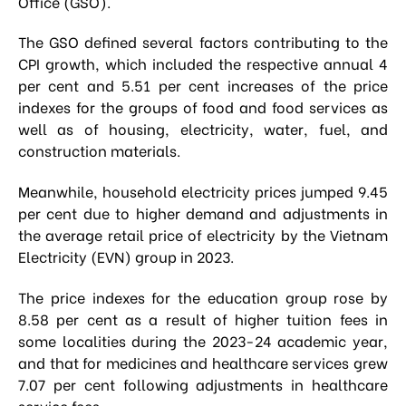
Office (GSO).
The GSO defined several factors contributing to the
CPI growth, which included the respective annual 4
per cent and 5.51 per cent increases of the price
indexes for the groups of food and food services as
well as of housing, electricity, water, fuel, and
construction materials.
Meanwhile, household electricity prices jumped 9.45
per cent due to higher demand and adjustments in
the average retail price of electricity by the Vietnam
Electricity (EVN) group in 2023.
The price indexes for the education group rose by
8.58 per cent as a result of higher tuition fees in
some localities during the 2023-24 academic year,
and that for medicines and healthcare services grew
7.07 per cent following adjustments in healthcare
service fees.