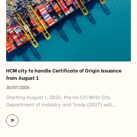
HCM city to handle Certificate of Origin Issuance
from August 1
30/07/2026
Starting August 1, 2026, the Ho Chi Minh City
Department of Industry and Trade (DOIT) will
officially assume responsibility for issuing
Certificates of Origin (C/O) and approving Self-
Certification of Origin Authorization Documents
under the new decentralization framework