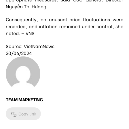
Nguyễn Thị Hương.
Consequently, no unusual price fluctuations were
recorded, and inflation remained under control, she
noted. — VNS
Source: VietNamNews
30/06/2024
TEAM MARKETING
Copy link