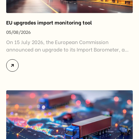
EU upgrades import monitoring tool
05/08/2026
On 15 July 2026, the European Commission
announced an upgrade to its Import Barometer, a
market intelligence tool introduced in 2025 to
monitor import trends across the European Union.
While the update does not introduce new tariffs or
import restrictions, it reflects a broader shift in the
EU’s trade policy-from responding to market
disruptions after […]