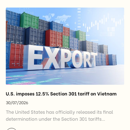
introduced by the Government and the Ministry of
Industry and Trade. The policy marks an important
step in […]
U.S. imposes 12.5% Section 301 tariff on Vietnam
30/07/2026
The United States has officially released its final
determination under the Section 301 tariffs
investigation covering 60 economies, including