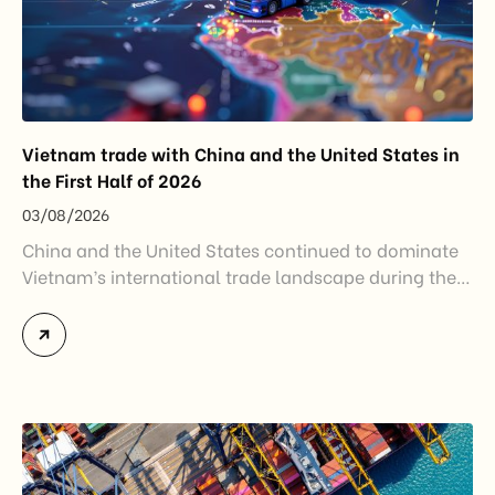
Vietnam trade with China and the United States in
the First Half of 2026
03/08/2026
China and the United States continued to dominate
Vietnam’s international trade landscape during the
first half of 2026. Together, these two markets
accounted for more than half of Vietnam’s total
import-export turnover, highlighting their strategic
importance to the country’s manufacturing sector,
export growth, and supply chain resilience. While
China remained Vietnam’s largest trading partner
and […]