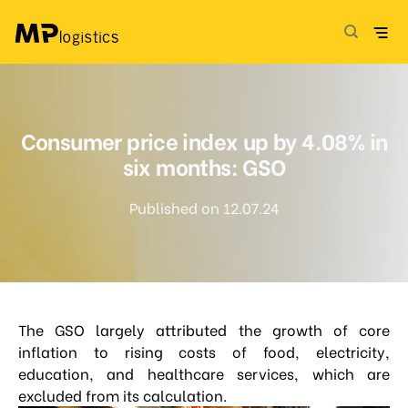
Skip
to
content
Consumer price index up by 4.08% in
six months: GSO
Published on 12.07.24
The GSO largely attributed the growth of core
inflation to rising costs of food, electricity,
education, and healthcare services, which are
excluded from its calculation.