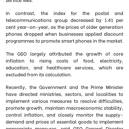
In contrast, the index for the postal and
telecommunications group decreased by 1.41 per
cent year-on-year, as the prices of older generation
phones dropped when businesses applied discount
programmes to promote smart phones in the market.
The GSO largely attributed the growth of core
inflation to rising costs of food, electricity,
education, and healthcare services, which are
excluded from its calculation.
Recently, the Government and the Prime Minister
have directed ministries, sectors, and localities to
implement various measures to resolve difficulties,
promote growth, maintain macroeconomic stability,
control inflation, and closely monitor the supply-
demand and prices of essential goods to implement
appropriate measures, said GSO General Director