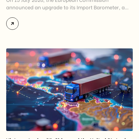
announced an upgrade to its Import Barometer, a
market intelligence tool introduced in 2025 to
monitor import trends across the European Union.
While the update does not introduce new tariffs or
import restrictions, it reflects a broader shift in the
EU’s trade policy-from responding to market
disruptions after […]