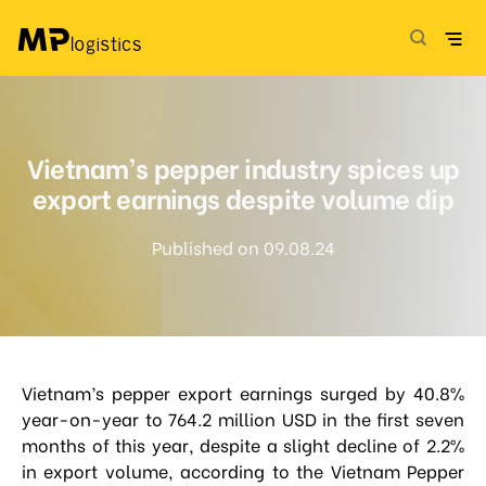
Skip
to
content
Vietnam’s pepper industry spices up
export earnings despite volume dip
Published on 09.08.24
Vietnam’s pepper export earnings surged by 40.8%
year-on-year to 764.2 million USD in the first seven
months of this year, despite a slight decline of 2.2%
in export volume, according to the Vietnam Pepper