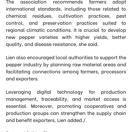
The association recommends farmers adopt
international standards, including those related to
chemical residues, cultivation practices, pest
control, and preservation practices suited to
regional climatic conditions. It is crucial to develop
new pepper varieties with higher yields, better
quality, and disease resistance, she said.
Lien also encouraged local authorities to support the
pepper industry by planning raw material areas and
facilitating connections among farmers, processors
and exporters.
Leveraging digital technology for production
management, traceability, and market access is
essential. Moreover, promoting cooperatives and
production groups can strengthen the supply chain
and benefit exporters, Lien added./.