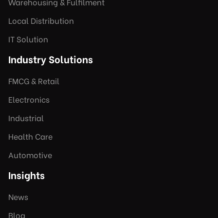
Warehousing & Fulfilment
Local Distribution
IT Solution
Industry Solutions
FMCG & Retail
Electronics
Industrial
Health Care
Automotive
Insights
News
Blog