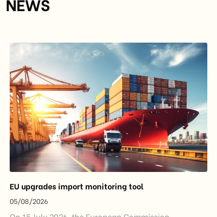
NEWS
EU upgrades import monitoring tool
05/08/2026
On 15 July 2026, the European Commission