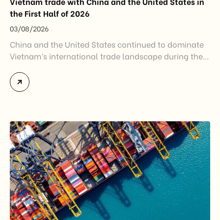
Vietnam trade with China and the United States in
the First Half of 2026
03/08/2026
China and the United States continued to dominate
Vietnam’s international trade landscape during the
first half of 2026. Together, these two markets
accounted for more than half of Vietnam’s total
import-export turnover, highlighting their strategic
importance to the country’s manufacturing sector,
export growth, and supply chain resilience. While
China remained Vietnam’s largest trading partner
and […]