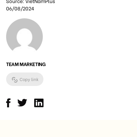
Source: VietNamPlus
06/08/2024
TEAM MARKETING
Copy link