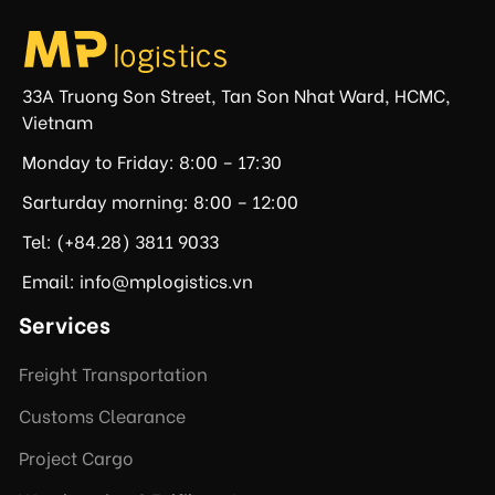
33A Truong Son Street, Tan Son Nhat Ward, HCMC,
Vietnam
Monday to Friday: 8:00 – 17:30
Sarturday morning: 8:00 – 12:00
Tel: (+84.28) 3811 9033
Email: info@mplogistics.vn
Services
Freight Transportation
Customs Clearance
Project Cargo