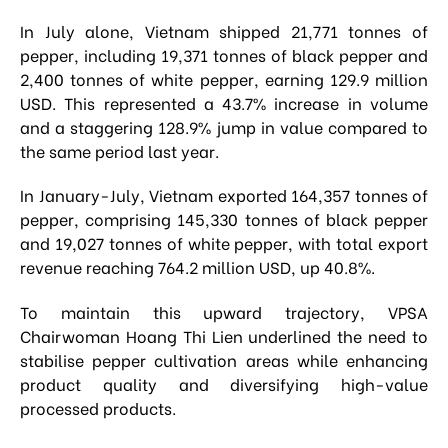
In July alone, Vietnam shipped 21,771 tonnes of
pepper, including 19,371 tonnes of black pepper and
2,400 tonnes of white pepper, earning 129.9 million
USD. This represented a 43.7% increase in volume
and a staggering 128.9% jump in value compared to
the same period last year.
In January-July, Vietnam exported 164,357 tonnes of
pepper, comprising 145,330 tonnes of black pepper
and 19,027 tonnes of white pepper, with total export
revenue reaching 764.2 million USD, up 40.8%.
To maintain this upward trajectory, VPSA
Chairwoman Hoang Thi Lien underlined the need to
stabilise pepper cultivation areas while enhancing
product quality and diversifying high-value
processed products.