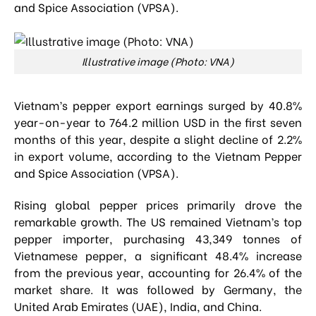
and Spice Association (VPSA).
Illustrative image (Photo: VNA)
Vietnam’s pepper export earnings surged by 40.8%
year-on-year to 764.2 million USD in the first seven
months of this year, despite a slight decline of 2.2%
in export volume, according to the Vietnam Pepper
and Spice Association (VPSA).
Rising global pepper prices primarily drove the
remarkable growth. The US remained Vietnam’s top
pepper importer, purchasing 43,349 tonnes of
Vietnamese pepper, a significant 48.4% increase
from the previous year, accounting for 26.4% of the
market share. It was followed by Germany, the
United Arab Emirates (UAE), India, and China.