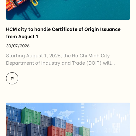
HCM city to handle Certificate of Origin Issuance
from August 1
30/07/2026
Starting August 1, 2026, the Ho Chi Minh City
Department of Industry and Trade (DOIT) will
officially assume responsibility for issuing
Certificates of Origin (C/O) and approving Self-
Certification of Origin Authorization Documents
under the new decentralization framework
introduced by the Government and the Ministry of
Industry and Trade. The policy marks an important
step in […]