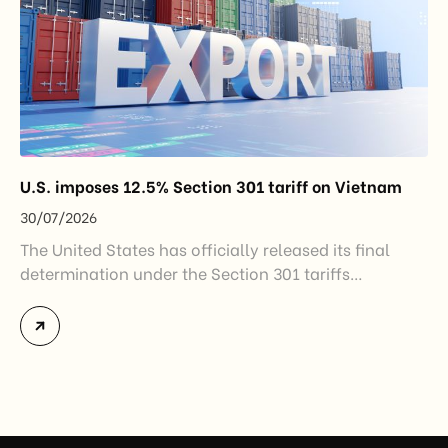
U.S. imposes 12.5% Section 301 tariff on Vietnam
30/07/2026
The United States has officially released its final
determination under the Section 301 tariffs
investigation covering 60 economies, including
Vietnam. The measure addresses countries that have
not established or effectively enforced regulations
prohibiting imports of goods produced wholly or
partially with forced labor. For Vietnamese exporters,
the announcement represents another important
regulatory development that may […]