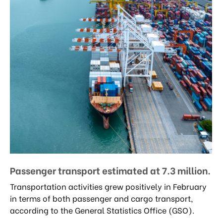
Passenger transport estimated at 7.3 million.
Transportation activities grew positively in February
in terms of both passenger and cargo transport,
according to the General Statistics Office (GSO).