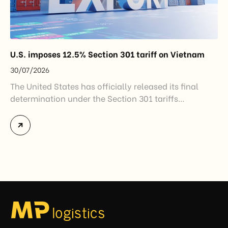
U.S. imposes 12.5% Section 301 tariff on Vietnam
30/07/2026
The United States has officially released its final
determination under the Section 301 tariffs
investigation covering 60 economies, including
Vietnam. The measure addresses countries that have
not established or effectively enforced regulations
prohibiting imports of goods produced wholly or
partially with forced labor. For Vietnamese exporters,
the announcement represents another important
regulatory development that may […]