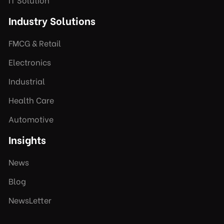
Industry Solutions
FMCG & Retail
Electronics
Industrial
Health Care
Automotive
Insights
News
Blog
NewsLetter