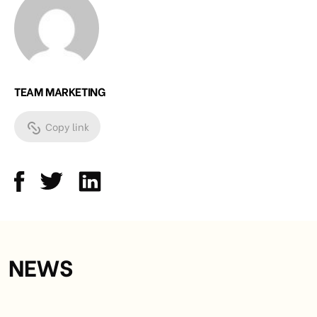
TEAM MARKETING
Copy link
NEWS