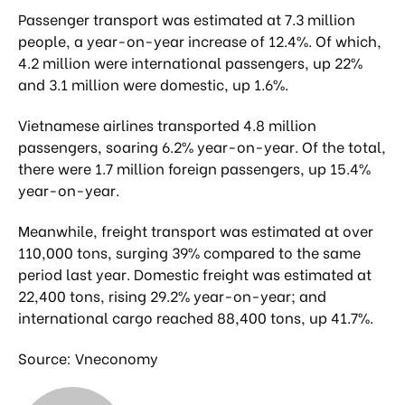
Passenger transport was estimated at 7.3 million
people, a year-on-year increase of 12.4%. Of which,
4.2 million were international passengers, up 22%
and 3.1 million were domestic, up 1.6%.
Vietnamese airlines transported 4.8 million
passengers, soaring 6.2% year-on-year. Of the total,
there were 1.7 million foreign passengers, up 15.4%
year-on-year.
Meanwhile, freight transport was estimated at over
110,000 tons, surging 39% compared to the same
period last year. Domestic freight was estimated at
22,400 tons, rising 29.2% year-on-year; and
international cargo reached 88,400 tons, up 41.7%.
Source: Vneconomy