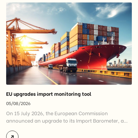
EU upgrades import monitoring tool
05/08/2026
On 15 July 2026, the European Commission
announced an upgrade to its Import Barometer, a
market intelligence tool introduced in 2025 to
monitor import trends across the European Union.