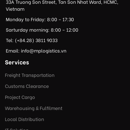
33A Truong Son Street, Tan Son Nhat Ward, HCMC,
Vietnam
Monday to Friday: 8:00 – 17:30
Sarturday morning: 8:00 – 12:00
Tel: (+84.28) 3811 9033
Email: info@mplogistics.vn
Services
Freight Transportation
Customs Clearance
Project Cargo
Warehousing & Fulfilment
Local Distribution
IT Solution