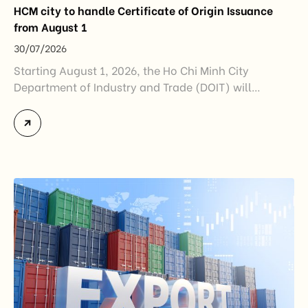
HCM city to handle Certificate of Origin Issuance
from August 1
30/07/2026
Starting August 1, 2026, the Ho Chi Minh City
Department of Industry and Trade (DOIT) will
officially assume responsibility for issuing
Certificates of Origin (C/O) and approving Self-
Certification of Origin Authorization Documents
under the new decentralization framework
introduced by the Government and the Ministry of
Industry and Trade. The policy marks an important
step in […]