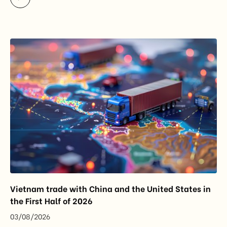
While the update does not introduce new tariffs or
import restrictions, it reflects a broader shift in the
EU’s trade policy-from responding to market
disruptions after […]
Vietnam trade with China and the United States in
the First Half of 2026
03/08/2026