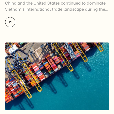
China and the United States continued to dominate
Vietnam’s international trade landscape during the
first half of 2026. Together, these two markets
accounted for more than half of Vietnam’s total
import-export turnover, highlighting their strategic
importance to the country’s manufacturing sector,
export growth, and supply chain resilience. While
China remained Vietnam’s largest trading partner
and […]