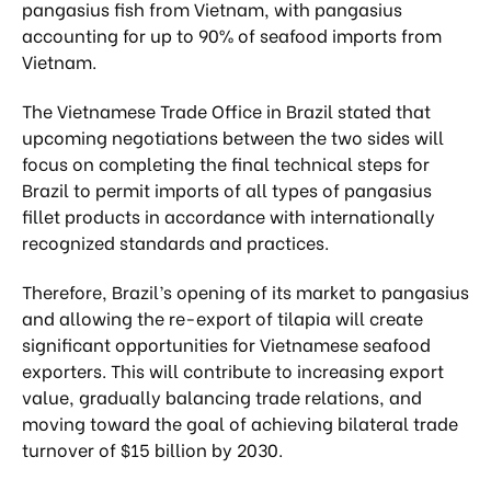
pangasius fish from Vietnam, with pangasius
accounting for up to 90% of seafood imports from
Vietnam.
The Vietnamese Trade Office in Brazil stated that
upcoming negotiations between the two sides will
focus on completing the final technical steps for
Brazil to permit imports of all types of pangasius
fillet products in accordance with internationally
recognized standards and practices.
Therefore, Brazil’s opening of its market to pangasius
and allowing the re-export of tilapia will create
significant opportunities for Vietnamese seafood
exporters. This will contribute to increasing export
value, gradually balancing trade relations, and
moving toward the goal of achieving bilateral trade
turnover of $15 billion by 2030.