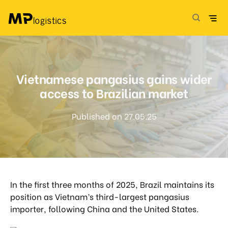
Skip
to
content
Vietnamese pangasius gains wider
access to Brazilian market
Published on 27.05.25
In the first three months of 2025, Brazil maintains its
position as Vietnam’s third-largest pangasius
importer, following China and the United States.