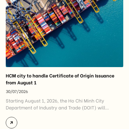
and […]
HCM city to handle Certificate of Origin Issuance
from August 1
30/07/2026
Starting August 1, 2026, the Ho Chi Minh City
Department of Industry and Trade (DOIT) will
officially assume responsibility for issuing
Certificates of Origin (C/O) and approving Self-
Certification of Origin Authorization Documents