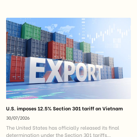
under the new decentralization framework
introduced by the Government and the Ministry of
Industry and Trade. The policy marks an important
step in […]
U.S. imposes 12.5% Section 301 tariff on Vietnam
30/07/2026
The United States has officially released its final
determination under the Section 301 tariffs