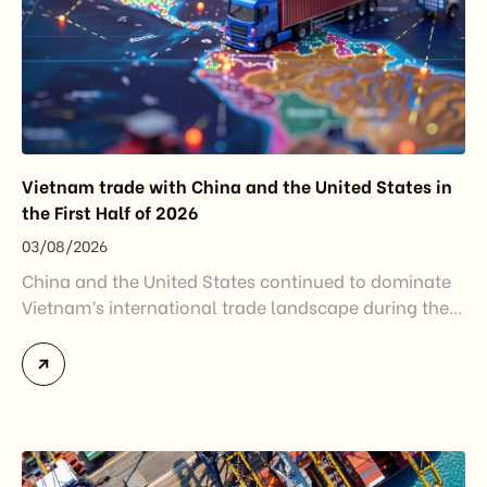
Vietnam trade with China and the United States in
the First Half of 2026
03/08/2026
China and the United States continued to dominate
Vietnam’s international trade landscape during the
first half of 2026. Together, these two markets
accounted for more than half of Vietnam’s total
import-export turnover, highlighting their strategic
importance to the country’s manufacturing sector,
export growth, and supply chain resilience. While
China remained Vietnam’s largest trading partner