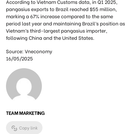
According to Vietnam Customs data, in Q1 2025,
pangasius exports to Brazil reached $55 million,
marking a 67% increase compared to the same
period last year and maintaining Brazil’s position as
Vietnam’s third-largest pangasius importer,
following China and the United States.
Source: Vneconomy
16/05/2025
TEAM MARKETING
Copy link