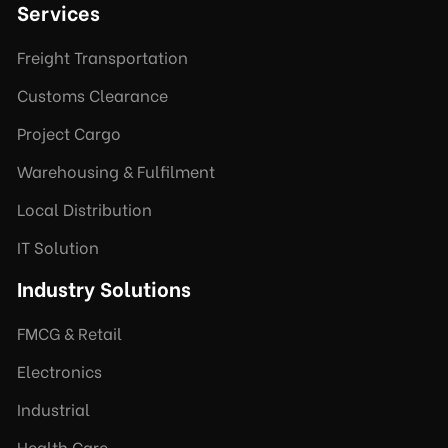
Services
Freight Transportation
Customs Clearance
Project Cargo
Warehousing & Fulfilment
Local Distribution
IT Solution
Industry Solutions
FMCG & Retail
Electronics
Industrial
Health Care