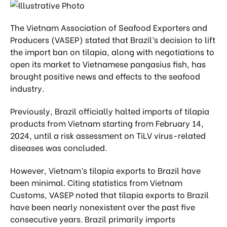
The Vietnam Association of Seafood Exporters and
Producers (VASEP) stated that Brazil’s decision to lift
the import ban on tilapia, along with negotiations to
open its market to Vietnamese pangasius fish, has
brought positive news and effects to the seafood
industry.
Previously, Brazil officially halted imports of tilapia
products from Vietnam starting from February 14,
2024, until a risk assessment on TiLV virus-related
diseases was concluded.
However, Vietnam’s tilapia exports to Brazil have
been minimal. Citing statistics from Vietnam
Customs, VASEP noted that tilapia exports to Brazil
have been nearly nonexistent over the past five
consecutive years. Brazil primarily imports