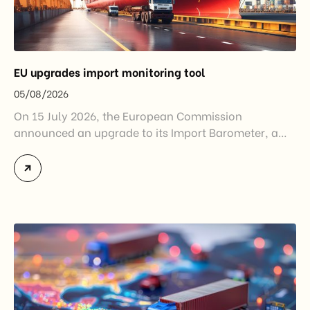
EU upgrades import monitoring tool
05/08/2026
On 15 July 2026, the European Commission
announced an upgrade to its Import Barometer, a
market intelligence tool introduced in 2025 to
monitor import trends across the European Union.
While the update does not introduce new tariffs or
import restrictions, it reflects a broader shift in the
EU’s trade policy-from responding to market
disruptions after […]