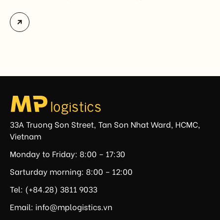
investigation covering 60 economies, including
Vietnam. The measure addresses countries that have
not established or effectively enforced regulations
prohibiting imports of goods produced wholly or
partially with forced labor. For Vietnamese exporters,
the announcement represents another important
regulatory development that may […]
33A Truong Son Street, Tan Son Nhat Ward, HCMC,
Vietnam
Monday to Friday: 8:00 – 17:30
Sarturday morning: 8:00 – 12:00
Tel: (+84.28) 3811 9033
Email: info@mplogistics.vn