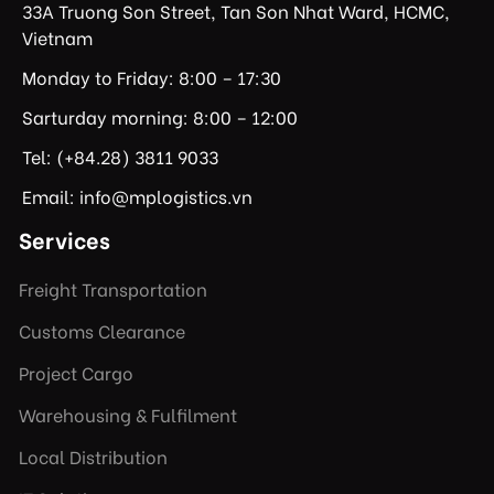
33A Truong Son Street, Tan Son Nhat Ward, HCMC,
Vietnam
Monday to Friday: 8:00 – 17:30
Sarturday morning: 8:00 – 12:00
Tel: (+84.28) 3811 9033
Email: info@mplogistics.vn
Services
Freight Transportation
Customs Clearance
Project Cargo
Warehousing & Fulfilment
Local Distribution