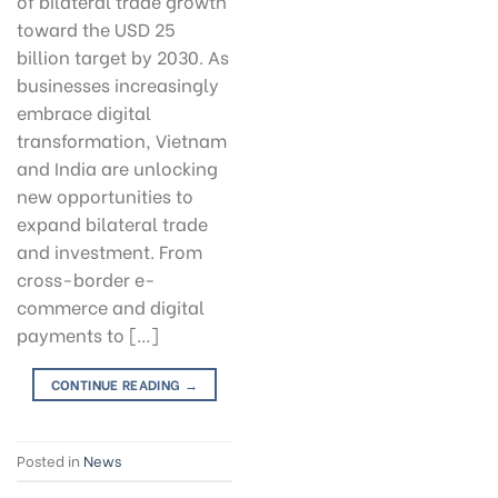
of bilateral trade growth
toward the USD 25
billion target by 2030. As
businesses increasingly
embrace digital
transformation, Vietnam
and India are unlocking
new opportunities to
expand bilateral trade
and investment. From
cross-border e-
commerce and digital
payments to […]
CONTINUE READING
→
Posted in
News