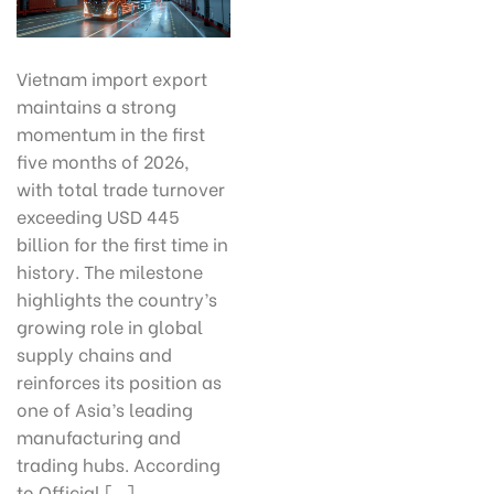
Vietnam import export
maintains a strong
momentum in the first
five months of 2026,
with total trade turnover
exceeding USD 445
billion for the first time in
history. The milestone
highlights the country’s
growing role in global
supply chains and
reinforces its position as
one of Asia’s leading
manufacturing and
trading hubs. According
to Official […]