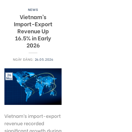
NEWS
Vietnam’s
Import-Export
Revenue Up
16.5% in Early
2026
NGÀY ĐĂNG:
26.05.2026
26
May
Vietnam’s import-export
revenue recorded
significant growth during