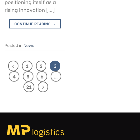
positioning itself as a
rising innovation […]
CONTINUE READING
→
Posted in
News
1
2
3
4
5
6
…
21