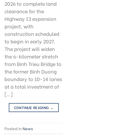
2026 to complete land
clearance for the
Highway 13 expansion
project, with
construction scheduled
to begin in early 2027.
The project will widen
the 6-kilometer stretch
from Binh Trieu Bridge to
the former Binh Duong
boundary to 10-14 lanes
at a total investment of
[…]
CONTINUE READING
→
Posted in
News