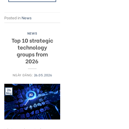
Posted in
News
NEWS
Top 10 strategic
technology
groups from
2026
NGÀY ĐĂNG:
26.05.2026
26
May