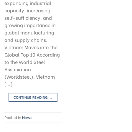
expanding industrial
capacity, increasing
self-sufficiency, and
growing importance in
global manufacturing
and supply chains.
Vietnam Moves into the
Global Top 10 According
to the World Steel
Association
(Worldsteel), Vietnam
[…]
CONTINUE READING
→
Posted in
News