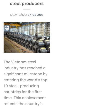
steel producers
NGÀY ĐĂNG:
04.06.2026
04
Jun
The Vietnam steel
industry has reached a
significant milestone by
entering the world’s top
10 steel-producing
countries for the first
time. This achievement
reflects the country’s