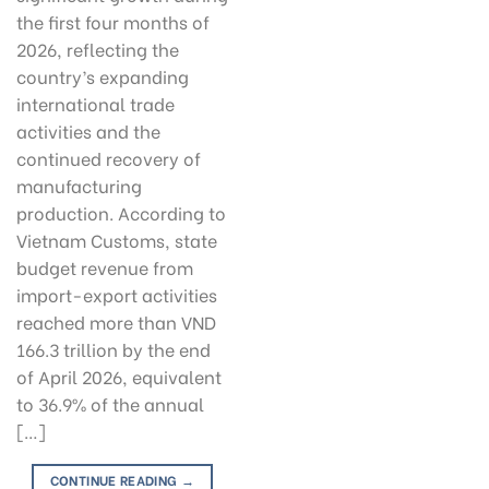
the first four months of
2026, reflecting the
country’s expanding
international trade
activities and the
continued recovery of
manufacturing
production. According to
Vietnam Customs, state
budget revenue from
import-export activities
reached more than VND
166.3 trillion by the end
of April 2026, equivalent
to 36.9% of the annual
[…]
CONTINUE READING
→