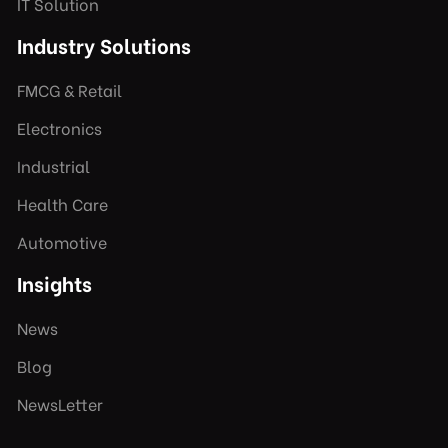
IT Solution
Industry Solutions
FMCG & Retail
Electronics
Industrial
Health Care
Automotive
Insights
News
Blog
NewsLetter