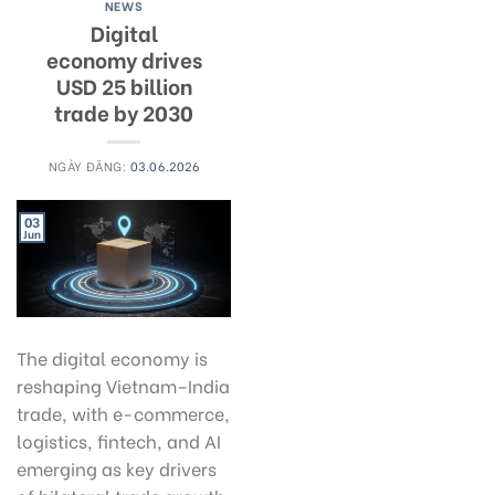
NEWS
Digital
economy drives
USD 25 billion
trade by 2030
NGÀY ĐĂNG:
03.06.2026
03
Jun
The digital economy is
reshaping Vietnam–India
trade, with e-commerce,
logistics, fintech, and AI
emerging as key drivers