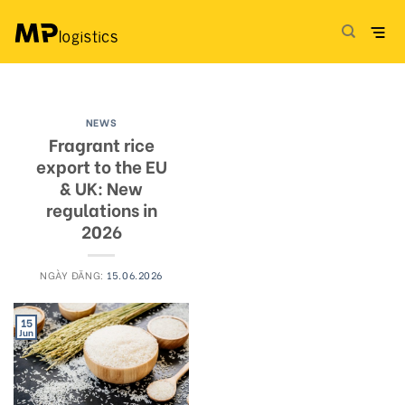
Skip
to
content
NEWS
Fragrant rice
export to the EU
& UK: New
regulations in
2026
NGÀY ĐĂNG:
15.06.2026
15
Jun