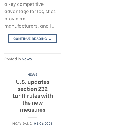
a key competitive
advantage for logistics
providers,
manufacturers, and […]
CONTINUE READING
→
Posted in
News
NEWS
U.S. updates
section 232
tariff rules with
the new
measures
NGÀY ĐĂNG:
08.06.2026