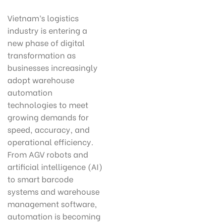
Vietnam’s logistics
industry is entering a
new phase of digital
transformation as
businesses increasingly
adopt warehouse
automation
technologies to meet
growing demands for
speed, accuracy, and
operational efficiency.
From AGV robots and
artificial intelligence (AI)
to smart barcode
systems and warehouse
management software,
automation is becoming