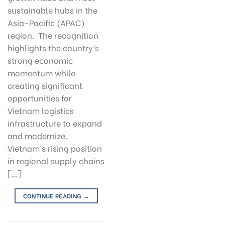
sustainable hubs in the
Asia-Pacific (APAC)
region. The recognition
highlights the country’s
strong economic
momentum while
creating significant
opportunities for
Vietnam logistics
infrastructure to expand
and modernize.
Vietnam’s rising position
in regional supply chains
[…]
CONTINUE READING
→