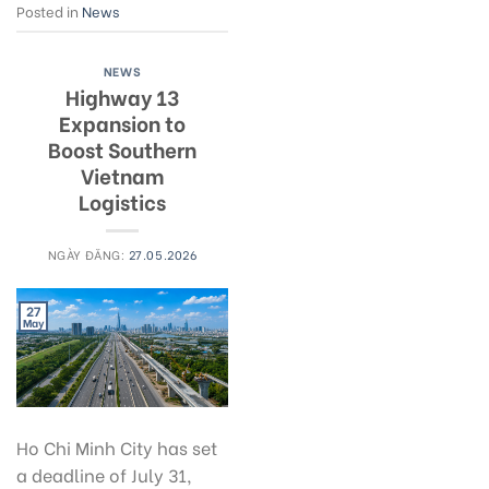
Posted in
News
NEWS
Highway 13
Expansion to
Boost Southern
Vietnam
Logistics
NGÀY ĐĂNG:
27.05.2026
27
May
Ho Chi Minh City has set
a deadline of July 31,