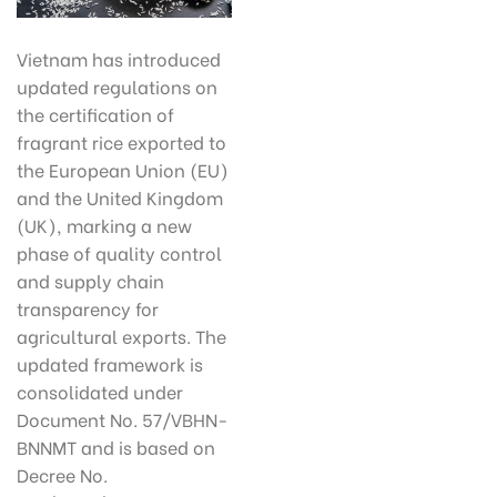
Vietnam has introduced
updated regulations on
the certification of
fragrant rice exported to
the European Union (EU)
and the United Kingdom
(UK), marking a new
phase of quality control
and supply chain
transparency for
agricultural exports. The
updated framework is
consolidated under
Document No. 57/VBHN-
BNNMT and is based on
Decree No.