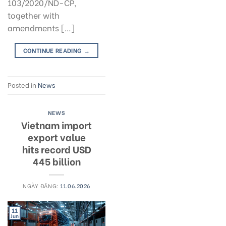
103/2020/ND-CP,
together with
amendments […]
CONTINUE READING
→
Posted in
News
NEWS
Vietnam import
export value
hits record USD
445 billion
NGÀY ĐĂNG:
11.06.2026
11
Jun