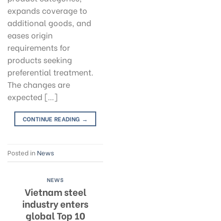
expands coverage to
additional goods, and
eases origin
requirements for
products seeking
preferential treatment.
The changes are
expected […]
CONTINUE READING
→
Posted in
News
NEWS
Vietnam steel
industry enters
global Top 10