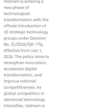
Vietnam is entering a
new phase of
technological
transformation with the
official introduction of
10 strategic technology
groups under Decision
No. 21/2026/QĐ-TTg,
effective from July 1,
2026. The policy aims to
strengthen innovation,
accelerate digital
transformation, and
improve national
competitiveness. As
global competition in
advanced technology
intensifies, Vietnam is