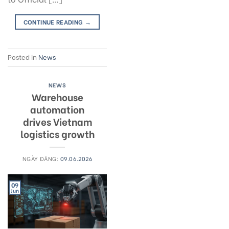
CONTINUE READING
→
Posted in
News
NEWS
Warehouse
automation
drives Vietnam
logistics growth
NGÀY ĐĂNG:
09.06.2026
09
Jun