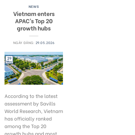
NEWS
Vietnam enters
APAC’s Top 20
growth hubs
NGÀY ĐĂNG:
29.05.2026
29
May
According to the latest
assessment by Savills
World Research, Vietnam
has officially ranked
among the Top 20
growth hubs and most