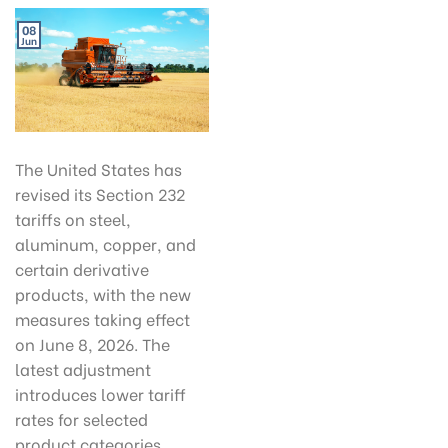
08
Jun
The United States has
revised its Section 232
tariffs on steel,
aluminum, copper, and
certain derivative
products, with the new
measures taking effect
on June 8, 2026. The
latest adjustment
introduces lower tariff
rates for selected
product categories,